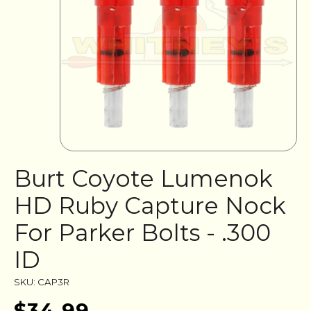
Burt Coyote Lumenok
HD Ruby Capture Nock
For Parker Bolts - .300
ID
SKU: CAP3R
$34.99