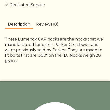
✅ Dedicated Service
Description
Reviews (0)
These Lumenok CAP nocks are the nocks that we
manufactured for use in Parker Crossbows, and
were previously sold by Parker. They are made to
fit bolts that are .300" on the ID. Nocks weigh 28
grains.