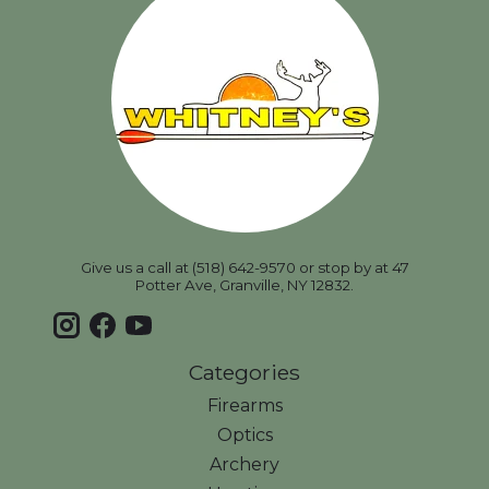
Give us a call at (518) 642-9570 or stop by at 47
Potter Ave, Granville, NY 12832.
Categories
Firearms
Optics
Archery