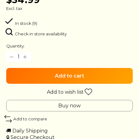
Excl. tax
In stock (9)
Check in store availability
Quantity:
Add to cart
Add to wish list
Buy now
Add to compare
🚚 Daily Shipping
🔒 Secure Checkout