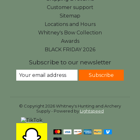
Customer support
Sitemap
Locations and Hours
Whitney's Bow Collection
Awards
BLACK FRIDAY 2026
Subscribe to our newsletter
Subscribe
© Copyright 2026 Whitney's Hunting and Archery
Supply - Powered by
Lightspeed