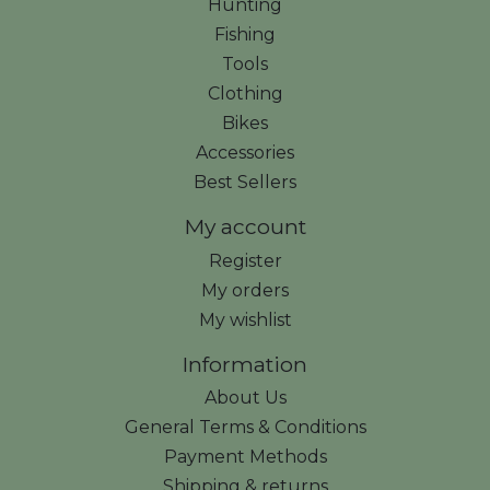
Hunting
Fishing
Tools
Clothing
Bikes
Accessories
Best Sellers
My account
Register
My orders
My wishlist
Information
About Us
General Terms & Conditions
Payment Methods
Shipping & returns