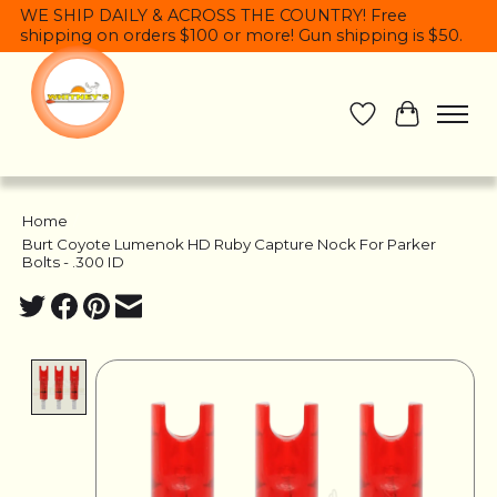
WE SHIP DAILY & ACROSS THE COUNTRY! Free
shipping on orders $100 or more! Gun shipping is $50.
Wish List
Cart
Home
/
Burt Coyote Lumenok HD Ruby Capture Nock For Parker
Bolts - .300 ID
Product image slideshow Items