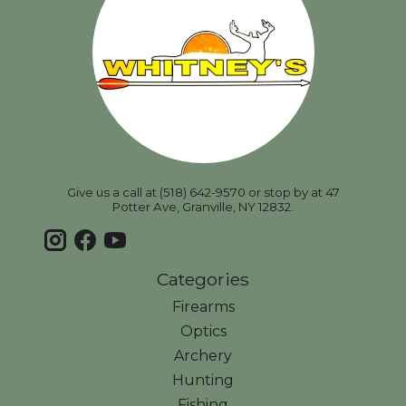
Give us a call at (518) 642-9570 or stop by at 47
Potter Ave, Granville, NY 12832.
Categories
Firearms
Optics
Archery
Hunting
Fishing