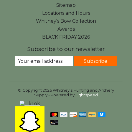
Sitemap
Locations and Hours
Whitney's Bow Collection
Awards
BLACK FRIDAY 2026
Subscribe to our newsletter
Subscribe
© Copyright 2026 Whitney's Hunting and Archery
Supply - Powered by
Lightspeed