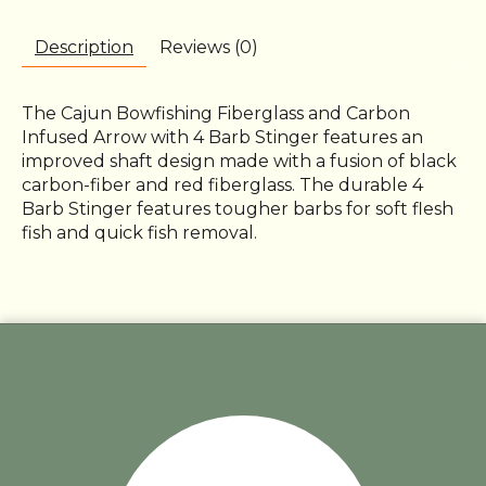
Description
Reviews (0)
The Cajun Bowfishing Fiberglass and Carbon
Infused Arrow with 4 Barb Stinger features an
improved shaft design made with a fusion of black
carbon-fiber and red fiberglass. The durable 4
Barb Stinger features tougher barbs for soft flesh
fish and quick fish removal.