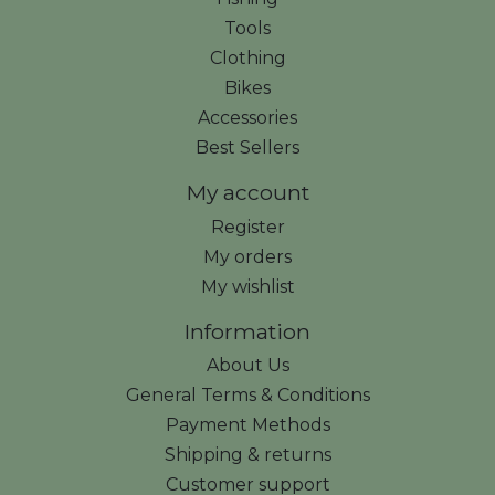
Tools
Clothing
Bikes
Accessories
Best Sellers
My account
Register
My orders
My wishlist
Information
About Us
General Terms & Conditions
Payment Methods
Shipping & returns
Customer support