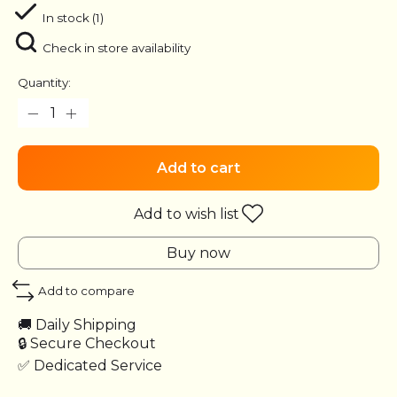
In stock (1)
Check in store availability
Quantity:
Add to cart
Add to wish list
Buy now
Add to compare
🚚 Daily Shipping
🔒 Secure Checkout
✅ Dedicated Service