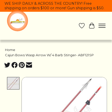
WE SHIP DAILY & ACROSS THE COUNTRY! Free
shipping on orders $100 or more! Gun shipping is $50.
Wish List
Cart
Home
/
Cajun Bows Wasp Arrow W/ 4 Barb Stinger- ABF121SP
Product image slideshow Items