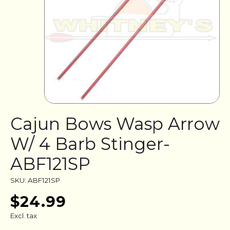
Cajun Bows Wasp Arrow
W/ 4 Barb Stinger-
ABF121SP
SKU: ABF121SP
$24.99
Excl. tax