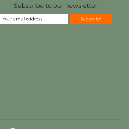
Subscribe to our newsletter
Subscribe