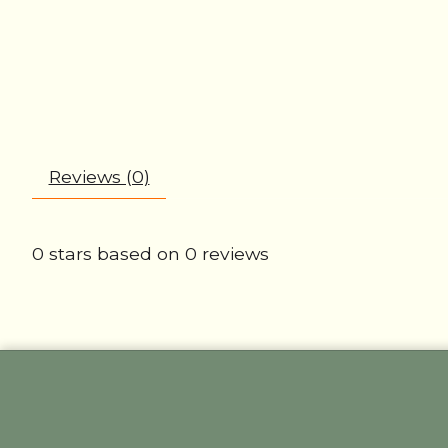
Reviews (0)
0
stars based on
0
reviews