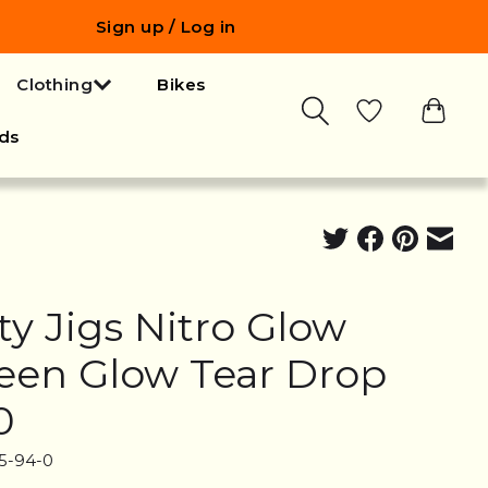
Sign up / Log in
Clothing
Bikes
ds
ty Jigs Nitro Glow
een Glow Tear Drop
0
5-94-0