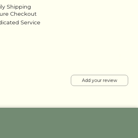
ily Shipping
cure Checkout
icated Service
Add your review