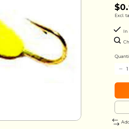
$0
Excl. t
In
Ch
Quanti
Add