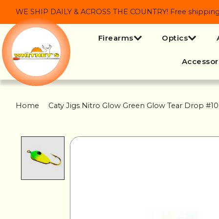
WE SHIP DAILY & ACROSS THE COUNTRY! Free shipping on
Firearms
Optics
Accessor
Home
/
Caty Jigs Nitro Glow Green Glow Tear Drop #10
Product image slideshow Items