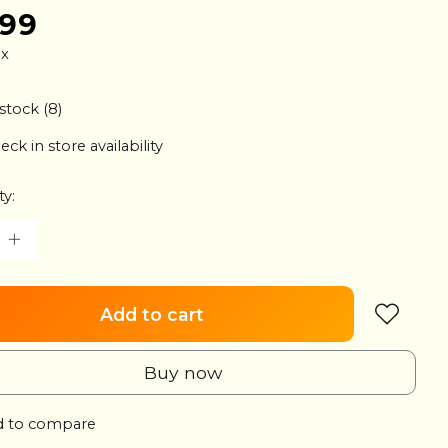
.99
ax
 stock (8)
eck in store availability
ty:
Add to cart
Buy now
 to compare