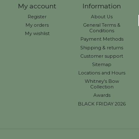
My account
Information
Register
About Us
My orders
General Terms &
Conditions
My wishlist
Payment Methods
Shipping & returns
Customer support
Sitemap
Locations and Hours
Whitney's Bow
Collection
Awards
BLACK FRIDAY 2026