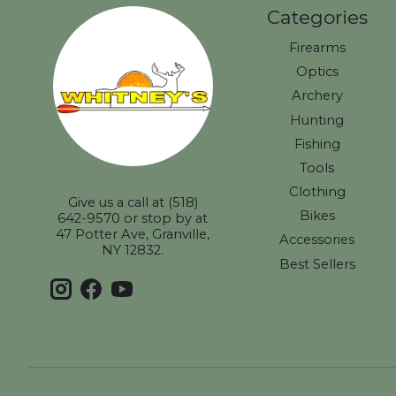
Categories
Firearms
Optics
Archery
Hunting
Fishing
Tools
Clothing
Give us a call at (518)
Bikes
642-9570 or stop by at
47 Potter Ave, Granville,
Accessories
NY 12832.
Best Sellers