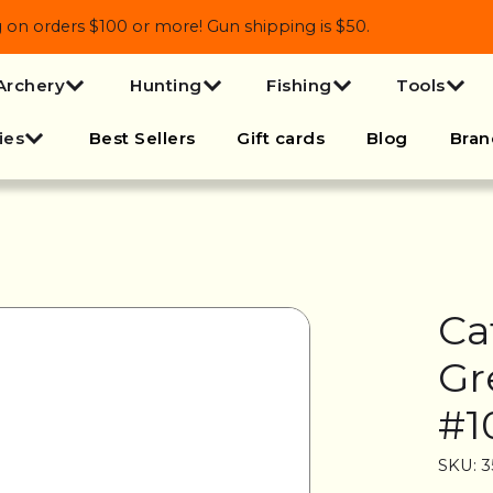
 orders $100 or more! Gun shipping is $50.
Archery
Hunting
Fishing
Tools
ies
Best Sellers
Gift cards
Blog
Bran
Ca
Gr
#1
SKU: 3