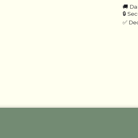
🚚 Da
🔒 Se
✅ Ded