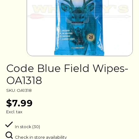
Code Blue Field Wipes-
OA1318
SKU: OA1318
$7.99
Excl. tax
In stock (30)
Check in store availability