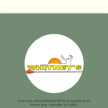
Give us a call at (518) 642-9570 or stop by at 47
Potter Ave, Granville, NY 12832.