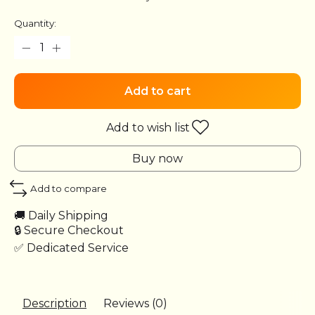
Quantity:
Add to cart
Add to wish list
Buy now
Add to compare
🚚 Daily Shipping
🔒 Secure Checkout
✅ Dedicated Service
Description
Reviews (0)