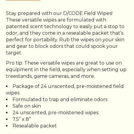
Stay prepared with our D/CODE Field Wipes!
These versatile wipes are formulated with
patented scent technology to easily put a stop to
odor, and they come in a resealable packet that’s
perfect for portability. Rub the wipes on your skin
and gear to block odors that could spook your
target.
Pro tip: These versatile wipes are great to use on
equipment in the field, especially when setting up
treestands, game cameras, and more.
Package of 24 unscented, pre-moistened field
wipes
Formulated to trap and eliminate odors
Safe on skin
24 unscented, pre-moistened wipes
7.5” x 8”
Resealable packet