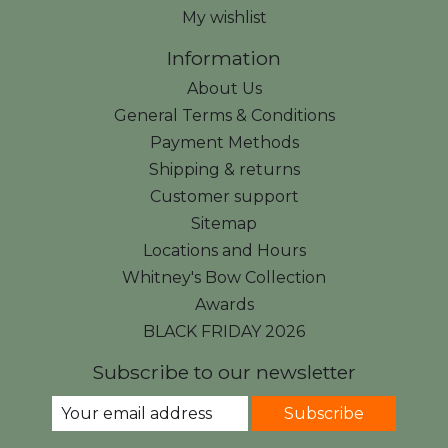
My wishlist
Information
About Us
General Terms & Conditions
Payment Methods
Shipping & returns
Customer support
Sitemap
Locations and Hours
Whitney's Bow Collection
Awards
BLACK FRIDAY 2026
Subscribe to our newsletter
Subscribe