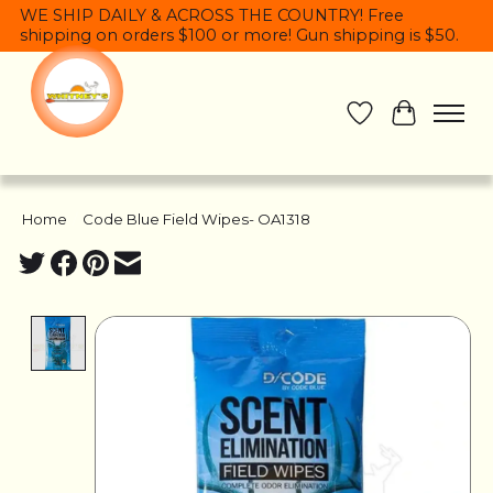
WE SHIP DAILY & ACROSS THE COUNTRY! Free
shipping on orders $100 or more! Gun shipping is $50.
Wish List
Cart
Home
/
Code Blue Field Wipes- OA1318
Product image slideshow Items