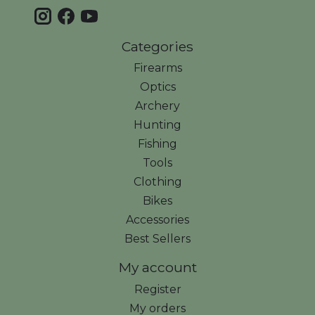
Categories
Firearms
Optics
Archery
Hunting
Fishing
Tools
Clothing
Bikes
Accessories
Best Sellers
My account
Register
My orders