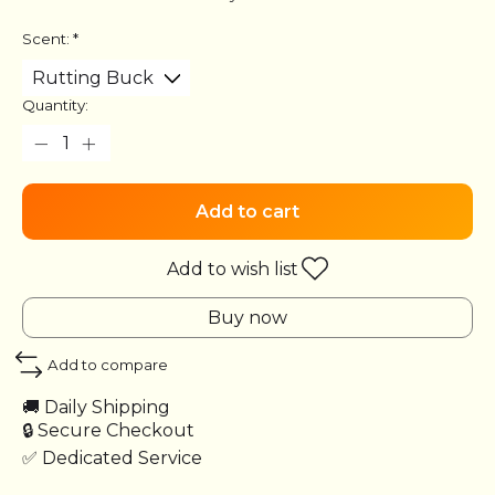
Scent:
*
Quantity:
Add to cart
Add to wish list
Buy now
Add to compare
🚚 Daily Shipping
🔒 Secure Checkout
✅ Dedicated Service