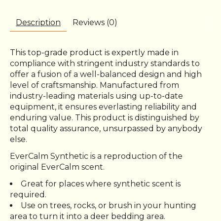
Description
Reviews (0)
This top-grade product is expertly made in
compliance with stringent industry standards to
offer a fusion of a well-balanced design and high
level of craftsmanship. Manufactured from
industry-leading materials using up-to-date
equipment, it ensures everlasting reliability and
enduring value. This product is distinguished by
total quality assurance, unsurpassed by anybody
else.
EverCalm Synthetic is a reproduction of the
original EverCalm scent.
Great for places where synthetic scent is
required.
Use on trees, rocks, or brush in your hunting
area to turn it into a deer bedding area.