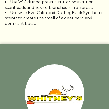
Use VS-1 during pre-rut, rut, or post-rut on
scent pads and licking branches in high areas.
Use with EverCalm and RuttingBuck Synthetic
scents to create the smell of a deer herd and
dominant buck.