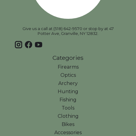
Give us a call at (518) 642-9570 or stop by at 47
Potter Ave, Granville, NY 12832.
Categories
Firearms
Optics
Archery
Hunting
Fishing
Tools
Clothing
Bikes
Accessories