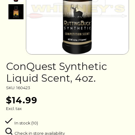
ConQuest Synthetic
Liquid Scent, 4oz.
SKU: 160423
$14.99
Excl. tax
In stock (10)
Check in store availability