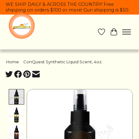
WE SHIP DAILY & ACROSS THE COUNTRY! Free
shipping on orders $100 or more! Gun shipping is $50.
Wish List
Cart
Home
/
ConQuest Synthetic Liquid Scent, 4oz.
Product image slideshow Items