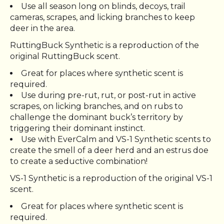
Use all season long on blinds, decoys, trail
cameras, scrapes, and licking branches to keep
deer in the area.
RuttingBuck Synthetic is a reproduction of the
original RuttingBuck scent.
Great for places where synthetic scent is
required.
Use during pre-rut, rut, or post-rut in active
scrapes, on licking branches, and on rubs to
challenge the dominant buck’s territory by
triggering their dominant instinct.
Use with EverCalm and VS-1 Synthetic scents to
create the smell of a deer herd and an estrus doe
to create a seductive combination!
VS-1 Synthetic is a reproduction of the original VS-1
scent.
Great for places where synthetic scent is
required.