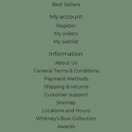
Best Sellers
My account
Register
My orders
My wishlist
Information
About Us
General Terms & Conditions
Payment Methods
Shipping & returns
Customer support
Sitemap
Locations and Hours
Whitney's Bow Collection
Awards