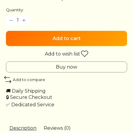
Quantity:
Add to cart
Add to wish list
Buy now
Add to compare
🚚 Daily Shipping
🔒 Secure Checkout
✅ Dedicated Service
Description
Reviews (0)