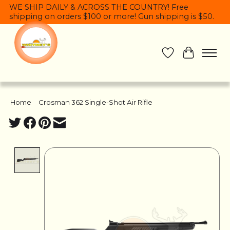
WE SHIP DAILY & ACROSS THE COUNTRY! Free
shipping on orders $100 or more! Gun shipping is $50.
Wish List
Cart
Home
/
Crosman 362 Single-Shot Air Rifle
Product image slideshow Items