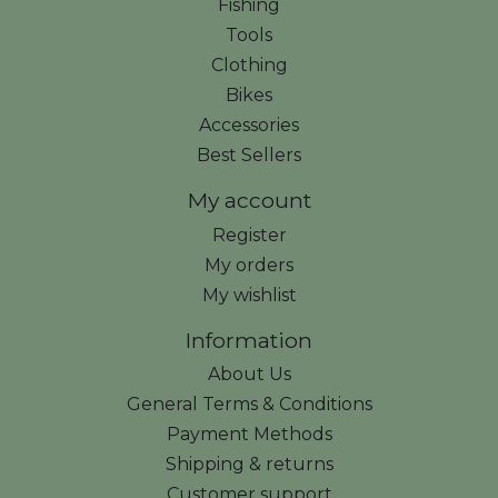
Fishing
Tools
Clothing
Bikes
Accessories
Best Sellers
My account
Register
My orders
My wishlist
Information
About Us
General Terms & Conditions
Payment Methods
Shipping & returns
Customer support