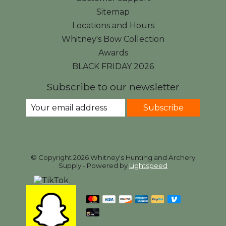
Sitemap
Locations and Hours
Whitney's Bow Collection
Awards
BLACK FRIDAY 2026
Subscribe to our newsletter
Subscribe
© Copyright 2026 Whitney's Hunting and Archery
Supply - Powered by
Lightspeed