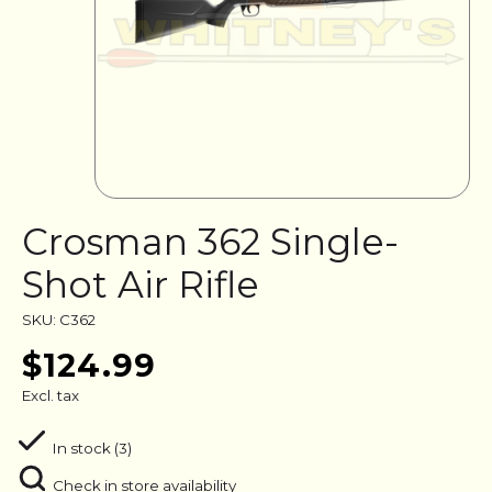
Crosman 362 Single-
Shot Air Rifle
SKU: C362
$124.99
Excl. tax
In stock (3)
Check in store availability