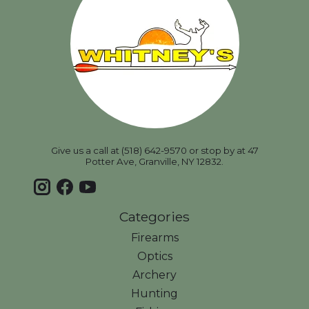
Give us a call at (518) 642-9570 or stop by at 47
Potter Ave, Granville, NY 12832.
Categories
Firearms
Optics
Archery
Hunting