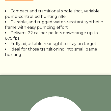
Compact and transitional single shot, variable
pump-controlled hunting rifle
Durable, and rugged water-resistant synthetic
frame with easy pumping effort
Delivers .22 caliber pellets downrange up to
875 fps
Fully adjustable rear sight to stay on target
Ideal for those transitioning into small game
hunting