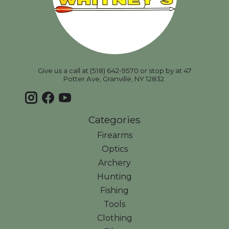
Give us a call at (518) 642-9570 or stop by at 47
Potter Ave, Granville, NY 12832.
Categories
Firearms
Optics
Archery
Hunting
Fishing
Tools
Clothing