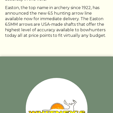
Easton, the top name in archery since 1922, has
announced the new 6.5 hunting arrow line
available now for immediate delivery. The Easton
6.5MM arrows are USA-made shafts that offer the
highest level of accuracy available to bowhunters
today all at price points to fit virtually any budget.