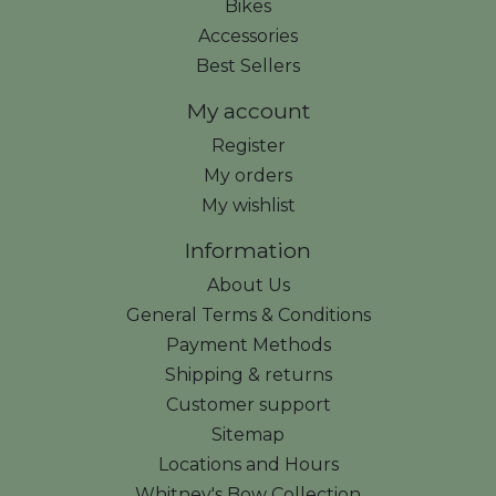
Bikes
Accessories
Best Sellers
My account
Register
My orders
My wishlist
Information
About Us
General Terms & Conditions
Payment Methods
Shipping & returns
Customer support
Sitemap
Locations and Hours
Whitney's Bow Collection