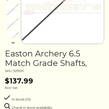
Easton Archery 6.5
Match Grade Shafts,
SKU: 529591
$137.99
Excl. tax
In stock (10)
Check in store availability