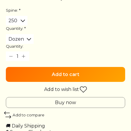
Spine:
*
Quantity:
*
Quantity:
Add to cart
Add to wish list
Buy now
Add to compare
🚚 Daily Shipping