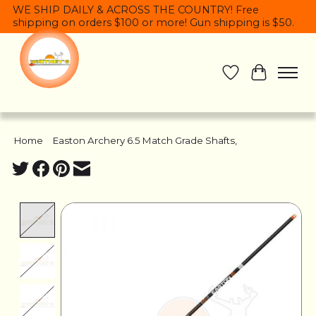
WE SHIP DAILY & ACROSS THE COUNTRY! Free
shipping on orders $100 or more! Gun shipping is $50.
Wish List
Cart
Home
/
Easton Archery 6.5 Match Grade Shafts,
Product image slideshow Items