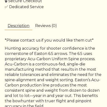
🔒 Secure Checkout
✅ Dedicated Service
Description
Reviews (0)
*Please contact us if you would like them cut*
Hunting accuracy for shooter confidence is the
cornerstone of Easton 6.5 arrows. The 6.5 uses
proprietary Acu-Carbon Uniform Spine process.
Acu-Carbon is a continuous-fed, single-die
manufacturing method that results in the most
reliable tolerances and eliminates the need for the
spine-alignment and weight sorting. Easton’s Acu-
Carbon production line produces the most
consistent spine and weight from dozen to dozen
and lot to lot—year in and year out. This benefits
the bowhunter with truer flight and pinpoint
accuracy in the field.