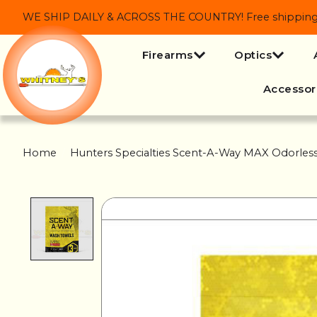
WE SHIP DAILY & ACROSS THE COUNTRY! Free shipping on
Firearms
Optics
Accessor
Home
/
Hunters Specialties Scent-A-Way MAX Odorles
Product image slideshow Items