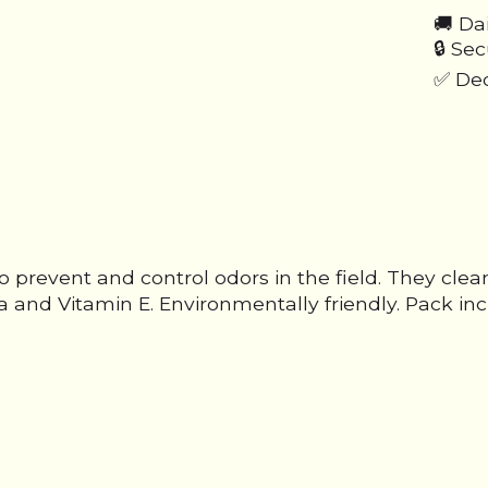
🚚 Da
🔒 Se
✅ Ded
prevent and control odors in the field. They cle
a and Vitamin E. Environmentally friendly. Pack inc