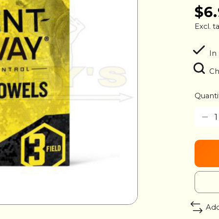
$6
Excl. t
In
Ch
Quanti
Add