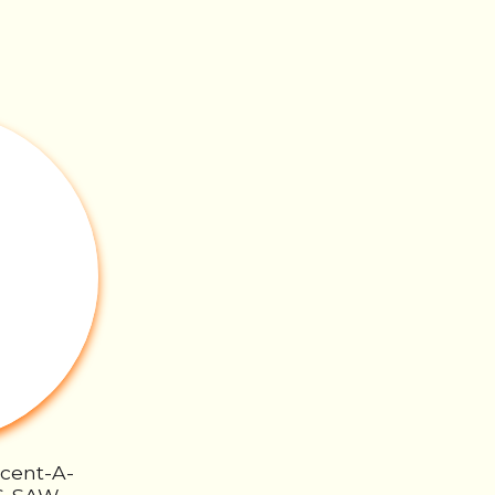
Scent-A-