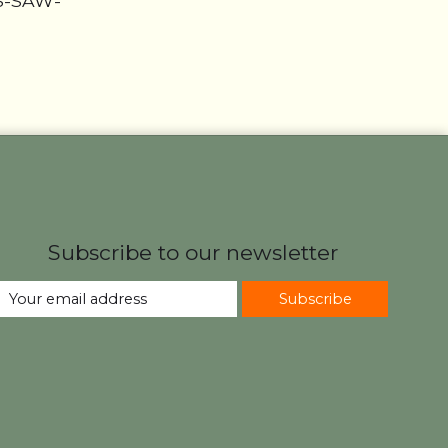
HS-SAW-
Subscribe to our newsletter
Subscribe