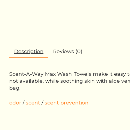
Description
Reviews (0)
Scent-A-Way Max Wash Towels make it easy to 
not available, while soothing skin with aloe ver
bag.
odor
/
scent
/
scent prevention