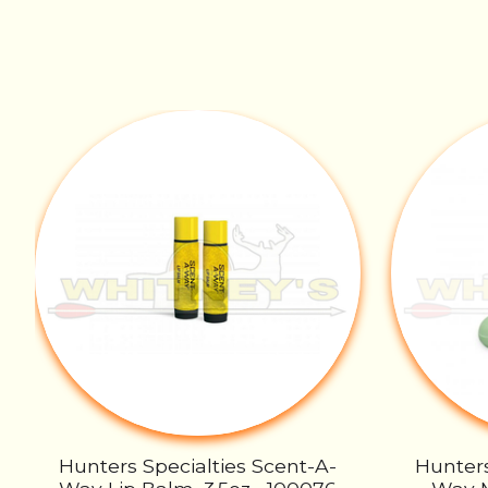
Product carousel items
Hunters Specialties Scent-A-
Hunters