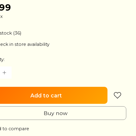
.99
ax
 stock (36)
eck in store availability
ty:
Add to cart
Buy now
 to compare