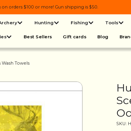
 orders $100 or more! Gun shipping is $50.
Archery
Hunting
Fishing
Tools
ies
Best Sellers
Gift cards
Blog
Bran
s Wash Towels
Hu
Sc
Od
SKU: 