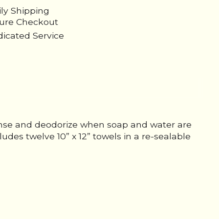
ily Shipping
cure Checkout
icated Service
anse and deodorize when soap and water are
ludes twelve 10” x 12” towels in a re-sealable