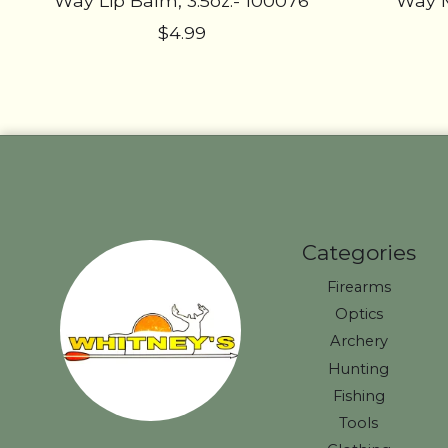
Way Lip Balm, 3.5oz.- 100076
Way M
$4.99
Categories
Firearms
Optics
Archery
Hunting
Fishing
Tools