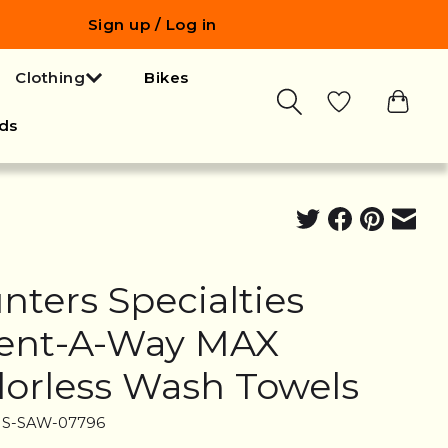
Sign up / Log in
Clothing
Bikes
ds
nters Specialties
ent-A-Way MAX
orless Wash Towels
HS-SAW-07796