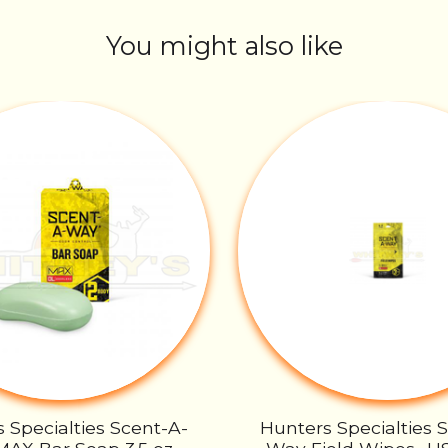
You might also like
 Specialties Scent-A-
Hunters Specialties 