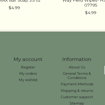
AX Bar Soap 3.5 oz
Way Field Wipes- 
07795
$4.99
$4.99
My account
Information
Register
About Us
My orders
General Terms &
Conditions
My wishlist
Payment Methods
Shipping & returns
Customer support
Sitemap