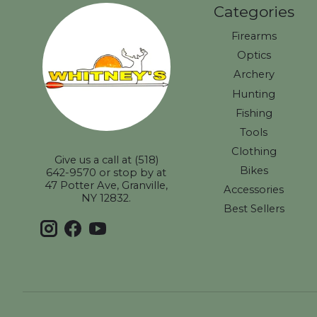
Categories
Firearms
Optics
Archery
Hunting
Fishing
Tools
Clothing
Give us a call at (518)
Bikes
642-9570 or stop by at
47 Potter Ave, Granville,
Accessories
NY 12832.
Best Sellers