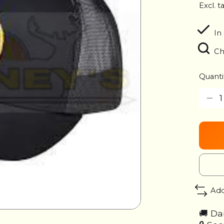
Excl. t
In
Ch
Quanti
Add
🚚 Da