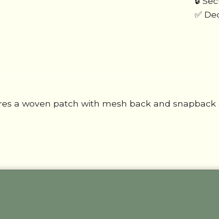
🔒 Se
✅ Ded
res a woven patch with mesh back and snapback cl