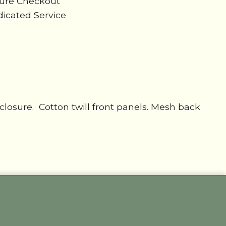
cure Checkout
icated Service
osure. Cotton twill front panels. Mesh back