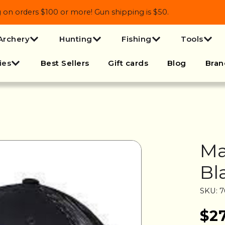
 orders $100 or more! Gun shipping is $50.
Archery
Hunting
Fishing
Tools
ies
Best Sellers
Gift cards
Blog
Bran
Ma
Bl
SKU: 
$2