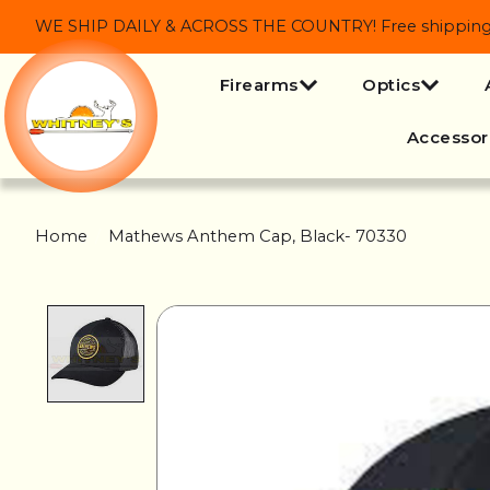
WE SHIP DAILY & ACROSS THE COUNTRY! Free shipping on
Firearms
Optics
Accessor
Home
/
Mathews Anthem Cap, Black- 70330
Product image slideshow Items