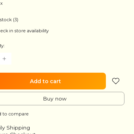
ax
 stock (3)
eck in store availability
ty:
Add to cart
Buy now
 to compare
ily Shipping