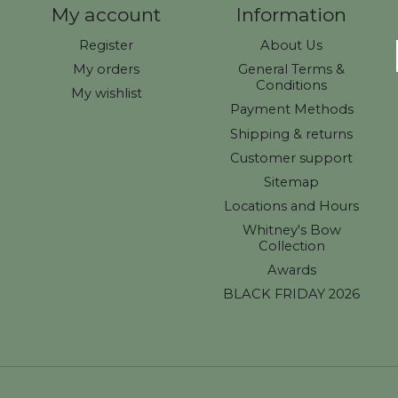
My account
Information
Register
About Us
My orders
General Terms &
Conditions
My wishlist
Payment Methods
Shipping & returns
Customer support
Sitemap
Locations and Hours
Whitney's Bow
Collection
Awards
BLACK FRIDAY 2026