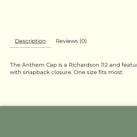
Description
Reviews (0)
The Anthem Cap is a Richardson 112 and featu
with snapback closure. One size fits most.