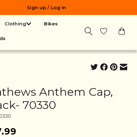
Sign up / Log in
Clothing
Bikes
ds
thews Anthem Cap,
ack- 70330
70330
7.99