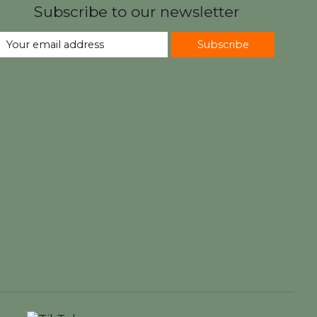
Subscribe to our newsletter
Subscribe