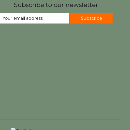
Subscribe to our newsletter
Subscribe