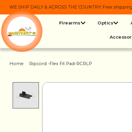
WE SHIP DAILY & ACROSS THE COUNTRY! Free shipping on
Firearms
Optics
Accessor
Home
/
Ripcord -Flex Fit Pad-RCRLP
Product image slideshow Items