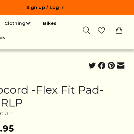
Sign up / Log in
Clothing
Bikes
ds
pcord -Flex Fit Pad-
CRLP
RCRLP
.95