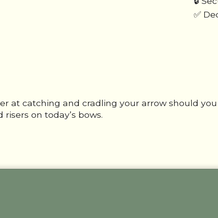
🔒 Se
✅ Ded
er at catching and cradling your arrow should you 
 risers on today’s bows.