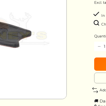
Excl. t
In
Ch
Quanti
Add
🚚 Da