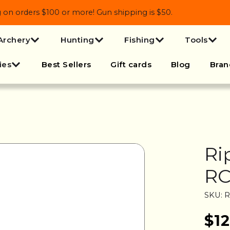
 orders $100 or more! Gun shipping is $50.
Archery
Hunting
Fishing
Tools
ies
Best Sellers
Gift cards
Blog
Bran
Ri
R
SKU: 
$12