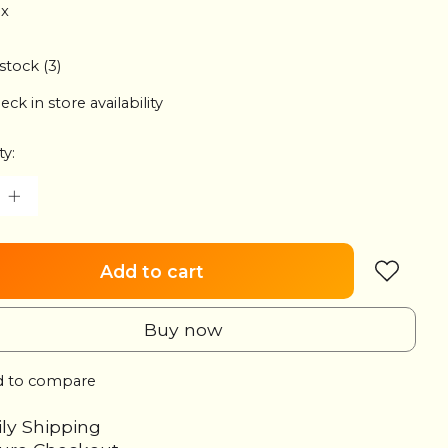
ax
 stock (3)
eck in store availability
ty:
Add to cart
Buy now
 to compare
ily Shipping