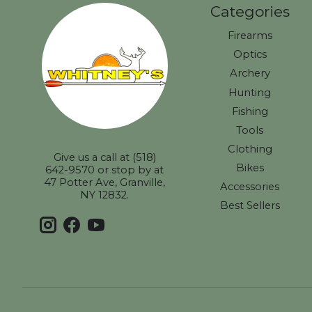
Categories
Firearms
Optics
Archery
Hunting
Fishing
Tools
Clothing
Give us a call at (518)
Bikes
642-9570 or stop by at
47 Potter Ave, Granville,
Accessories
NY 12832.
Best Sellers