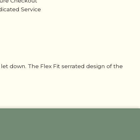
cure Checkout
icated Service
let down. The Flex Fit serrated design of the