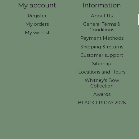
My account
Information
Register
About Us
My orders
General Terms &
Conditions
My wishlist
Payment Methods
Shipping & returns
Customer support
Sitemap
Locations and Hours
Whitney's Bow
Collection
Awards
BLACK FRIDAY 2026