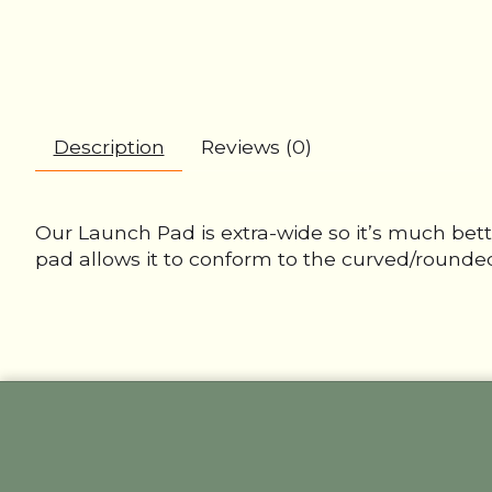
Description
Reviews (0)
Our Launch Pad is extra-wide so it’s much bett
pad allows it to conform to the curved/rounded