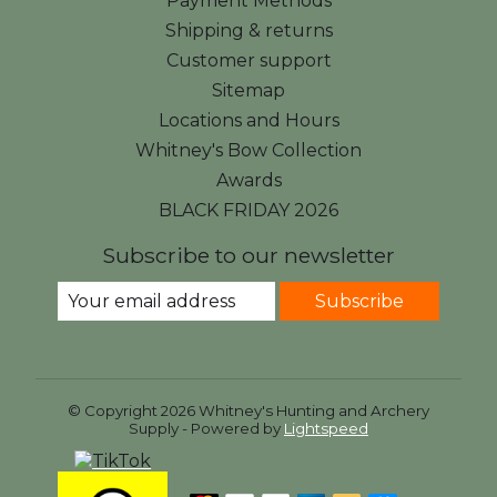
Payment Methods
Shipping & returns
Customer support
Sitemap
Locations and Hours
Whitney's Bow Collection
Awards
BLACK FRIDAY 2026
Subscribe to our newsletter
Subscribe
© Copyright 2026 Whitney's Hunting and Archery
Supply - Powered by
Lightspeed