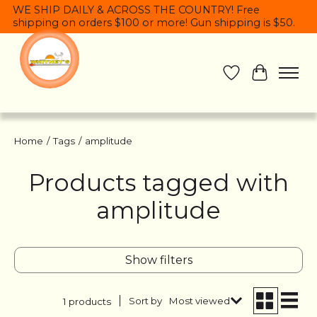
WE SHIP DAILY & ACROSS THE COUNTRY! Free
shipping on orders $100 or more! Gun shipping is $50.
Wish List
Cart
Home
/
Tags
/
amplitude
Products tagged with
amplitude
Show filters
Sort by
Most viewed
1 products