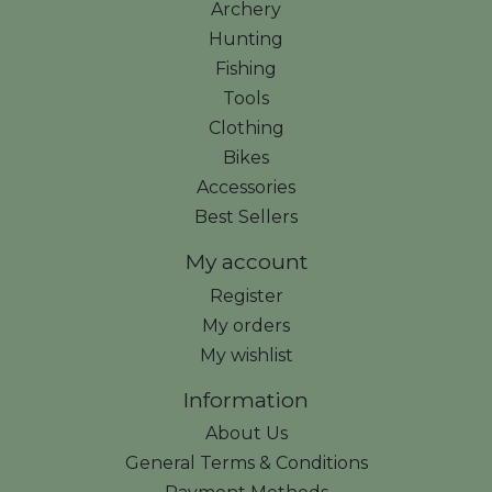
Archery
Hunting
Fishing
Tools
Clothing
Bikes
Accessories
Best Sellers
My account
Register
My orders
My wishlist
Information
About Us
General Terms & Conditions