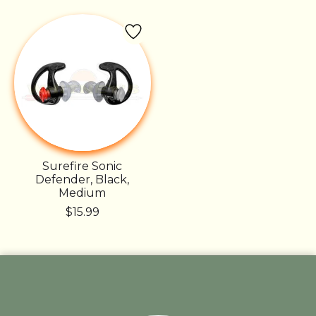
Surefire Sonic
Defender, Black,
Medium
$15.99