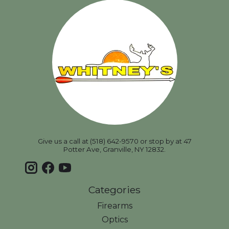
Give us a call at (518) 642-9570 or stop by at 47
Potter Ave, Granville, NY 12832.
Categories
Firearms
Optics