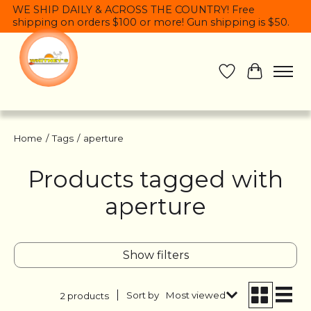
WE SHIP DAILY & ACROSS THE COUNTRY! Free
shipping on orders $100 or more! Gun shipping is $50.
Wish List
Cart
Home
/
Tags
/
aperture
Products tagged with
aperture
Show filters
Sort by
Most viewed
2 products