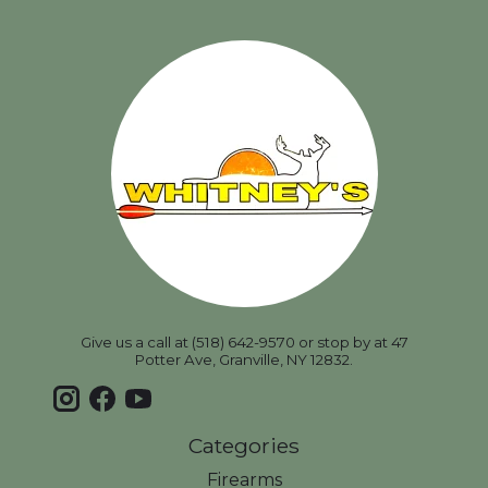
Give us a call at (518) 642-9570 or stop by at 47
Potter Ave, Granville, NY 12832.
Categories
Firearms