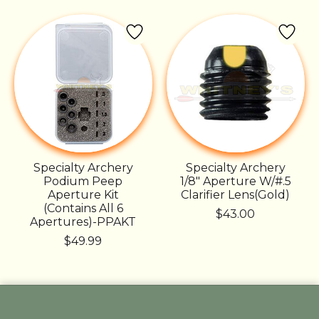
Specialty Archery
Specialty Archery
Podium Peep
1/8" Aperture W/#.5
Aperture Kit
Clarifier Lens(Gold)
(Contains All 6
$43.00
Apertures)-PPAKT
$49.99