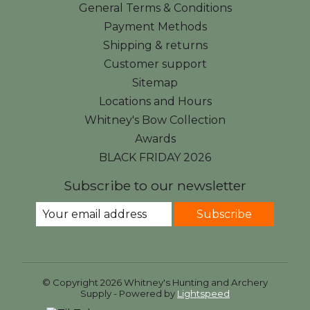
General Terms & Conditions
Payment Methods
Shipping & returns
Customer support
Sitemap
Locations and Hours
Whitney's Bow Collection
Awards
BLACK FRIDAY 2026
Subscribe to our newsletter
Subscribe
© Copyright 2026 Whitney's Hunting and Archery
Supply - Powered by
Lightspeed