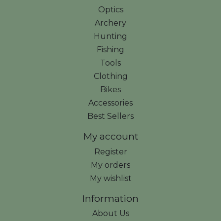
Optics
Archery
Hunting
Fishing
Tools
Clothing
Bikes
Accessories
Best Sellers
My account
Register
My orders
My wishlist
Information
About Us