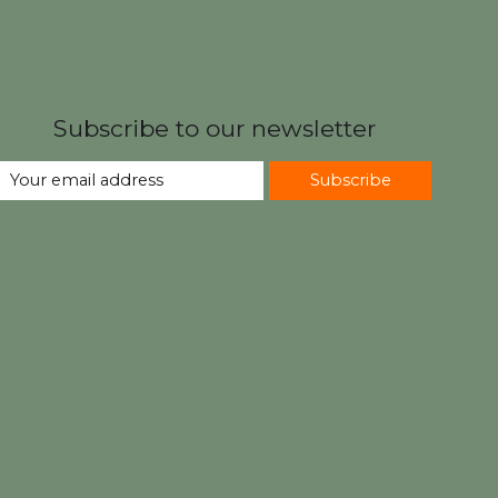
Subscribe to our newsletter
Subscribe