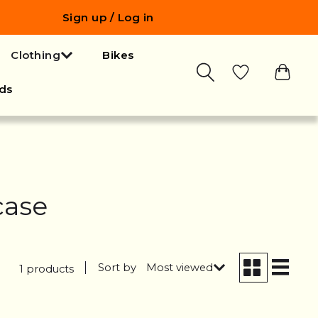
Sign up / Log in
Clothing
Bikes
ds
case
Sort by
Most viewed
1 products