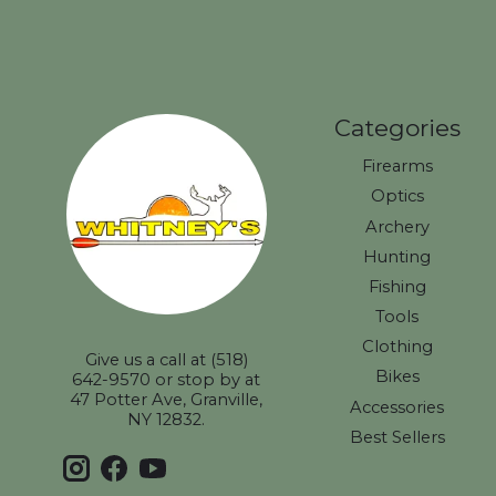
Categories
Firearms
Optics
Archery
Hunting
Fishing
Tools
Clothing
Give us a call at (518)
Bikes
642-9570 or stop by at
47 Potter Ave, Granville,
Accessories
NY 12832.
Best Sellers