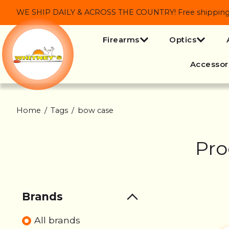
WE SHIP DAILY & ACROSS THE COUNTRY! Free shipping on
Firearms
Optics
Accessor
Home
/
Tags
/
bow case
Pro
Brands
All brands