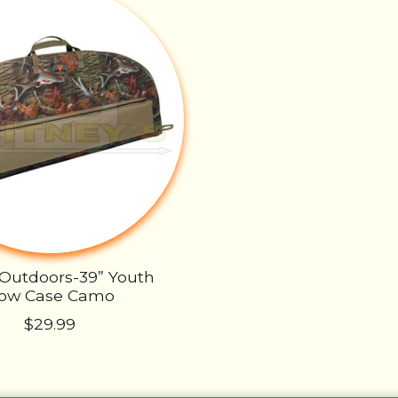
 Outdoors-39” Youth
ow Case Camo
$29.99