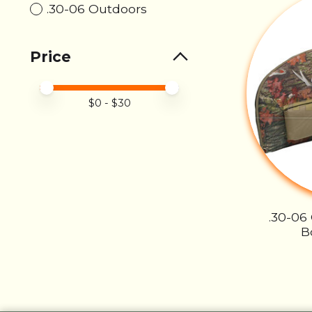
.30-06 Outdoors
Price
Price minimum value
Price maximum value
$
0
- $
30
.30-06
B