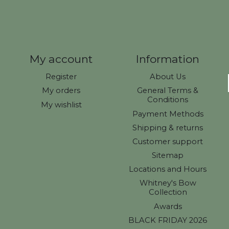
My account
Information
Register
About Us
My orders
General Terms &
Conditions
My wishlist
Payment Methods
Shipping & returns
Customer support
Sitemap
Locations and Hours
Whitney's Bow
Collection
Awards
BLACK FRIDAY 2026