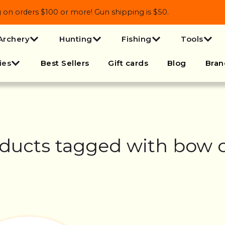
 orders $100 or more! Gun shipping is $50.
Archery
Hunting
Fishing
Tools
ies
Best Sellers
Gift cards
Blog
Bran
ducts tagged with bow 