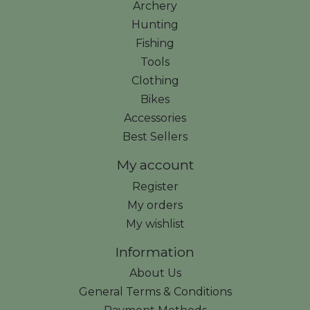
Archery
Hunting
Fishing
Tools
Clothing
Bikes
Accessories
Best Sellers
My account
Register
My orders
My wishlist
Information
About Us
General Terms & Conditions