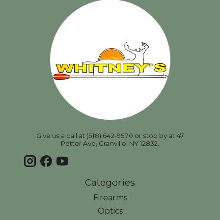
Give us a call at (518) 642-9570 or stop by at 47
Potter Ave, Granville, NY 12832.
Categories
Firearms
Optics