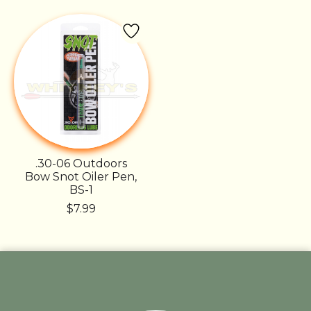
.30-06 Outdoors
Bow Snot Oiler Pen,
BS-1
$7.99