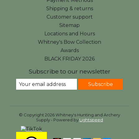
Payment Methods
Shipping & returns
Customer support
Sitemap
Locations and Hours
Whitney's Bow Collection
Awards
BLACK FRIDAY 2026
Subscribe to our newsletter
Subscribe
© Copyright 2026 Whitney's Hunting and Archery
Supply - Powered by
Lightspeed