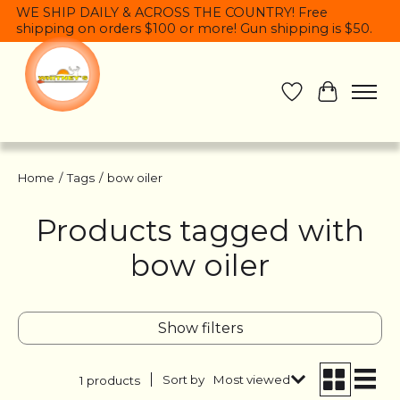
WE SHIP DAILY & ACROSS THE COUNTRY! Free
shipping on orders $100 or more! Gun shipping is $50.
Wish List
Cart
Home
/
Tags
/
bow oiler
Products tagged with
bow oiler
Show filters
Sort by
Most viewed
1 products