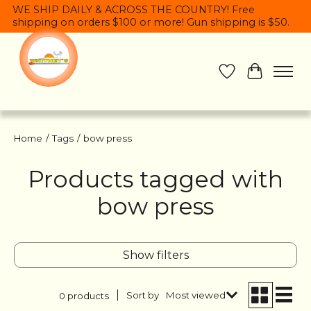
WE SHIP DAILY & ACROSS THE COUNTRY! Free
shipping on orders $100 or more! Gun shipping is $50.
Wish List
Cart
Home
/
Tags
/
bow press
Products tagged with
bow press
Show filters
Sort by
Most viewed
0 products