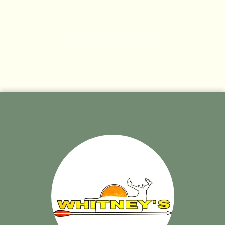
No products found