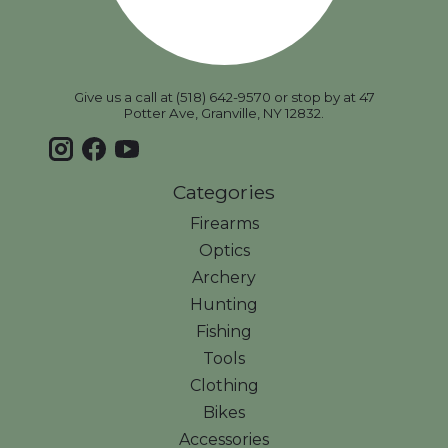
Give us a call at (518) 642-9570 or stop by at 47
Potter Ave, Granville, NY 12832.
Categories
Firearms
Optics
Archery
Hunting
Fishing
Tools
Clothing
Bikes
Accessories