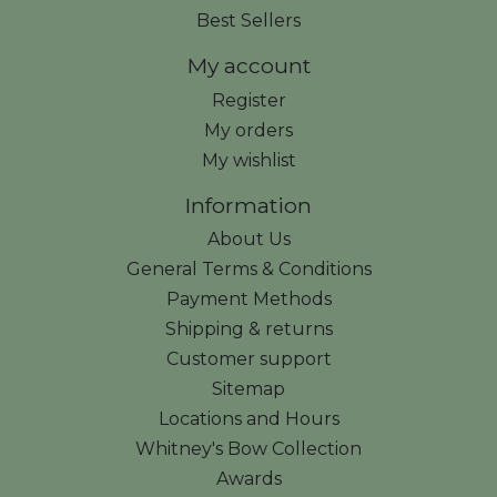
Best Sellers
My account
Register
My orders
My wishlist
Information
About Us
General Terms & Conditions
Payment Methods
Shipping & returns
Customer support
Sitemap
Locations and Hours
Whitney's Bow Collection
Awards