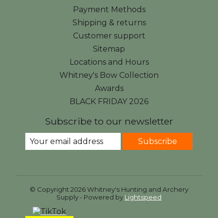
Payment Methods
Shipping & returns
Customer support
Sitemap
Locations and Hours
Whitney's Bow Collection
Awards
BLACK FRIDAY 2026
Subscribe to our newsletter
Subscribe
© Copyright 2026 Whitney's Hunting and Archery
Supply - Powered by
Lightspeed