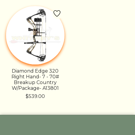
Diamond Edge 320
Right Hand- 7 - 70#
Breakup Country
W/Package- A13801
$539.00