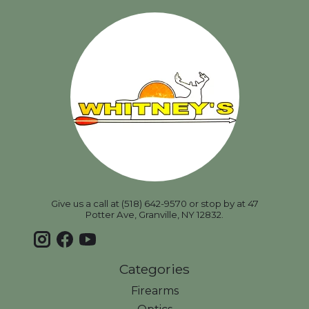
Give us a call at (518) 642-9570 or stop by at 47
Potter Ave, Granville, NY 12832.
Categories
Firearms