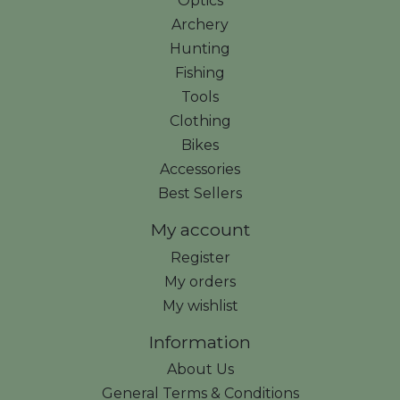
Optics
Archery
Hunting
Fishing
Tools
Clothing
Bikes
Accessories
Best Sellers
My account
Register
My orders
My wishlist
Information
About Us
General Terms & Conditions