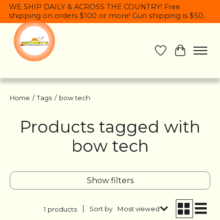
WE SHIP DAILY & ACROSS THE COUNTRY! Free
shipping on orders $100 or more! Gun shipping is $50.
Wish List
Cart
Home
/
Tags
/
bow tech
Products tagged with
bow tech
Show filters
Sort by
Most viewed
1 products