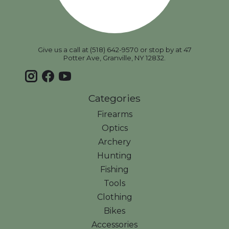
Give us a call at (518) 642-9570 or stop by at 47
Potter Ave, Granville, NY 12832.
Categories
Firearms
Optics
Archery
Hunting
Fishing
Tools
Clothing
Bikes
Accessories