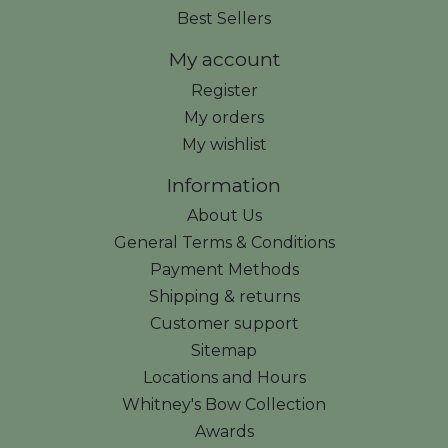
Best Sellers
My account
Register
My orders
My wishlist
Information
About Us
General Terms & Conditions
Payment Methods
Shipping & returns
Customer support
Sitemap
Locations and Hours
Whitney's Bow Collection
Awards