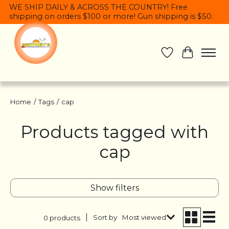
WE SHIP DAILY & ACROSS THE COUNTRY! Free
shipping on orders $100 or more! Gun shipping is $50.
Wish List
Cart
Home
/
Tags
/
cap
Products tagged with
cap
Show filters
Sort by
Most viewed
0 products