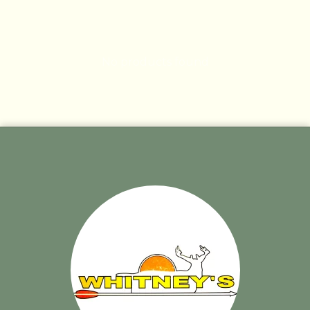
No products found