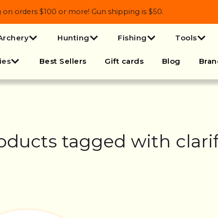
 orders $100 or more! Gun shipping is $50.
Archery
Hunting
Fishing
Tools
ies
Best Sellers
Gift cards
Blog
Bran
oducts tagged with clarif