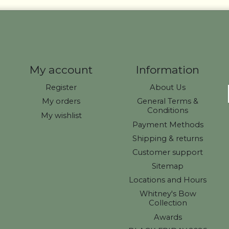
My account
Information
Register
About Us
My orders
General Terms &
Conditions
My wishlist
Payment Methods
Shipping & returns
Customer support
Sitemap
Locations and Hours
Whitney's Bow
Collection
Awards