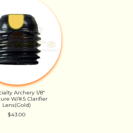
ialty Archery 1/8"
ure W/#.5 Clarifier
Lens(Gold)
$43.00