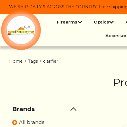
WE SHIP DAILY & ACROSS THE COUNTRY! Free shipping on
Firearms
Optics
Accessor
Home
/
Tags
/
clarifier
Pr
Brands
All brands