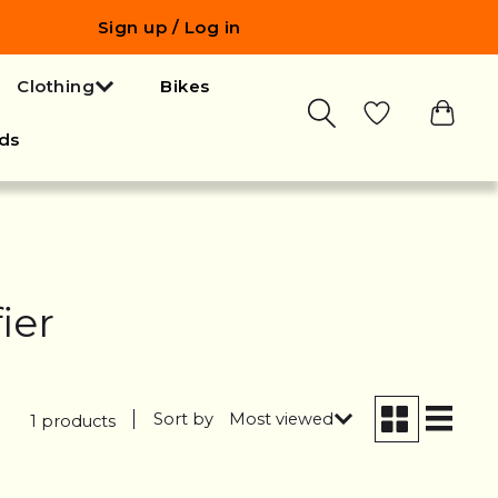
Sign up / Log in
Clothing
Bikes
ds
ier
Sort by
Most viewed
1 products