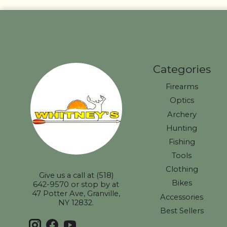
Categories
Firearms
Optics
Archery
Hunting
Fishing
Tools
Clothing
Give us a call at (518)
Bikes
642-9570 or stop by at
47 Potter Ave, Granville,
Accessories
NY 12832.
Best Sellers