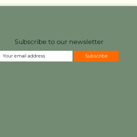
Subscribe to our newsletter
Subscribe