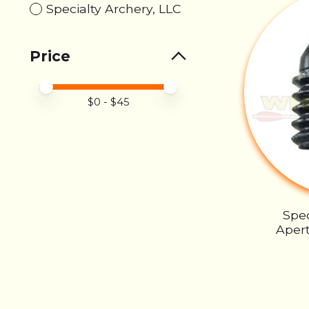
Specialty Archery, LLC
Price
Price minimum value
Price maximum value
$
0
- $
45
Spec
Apert