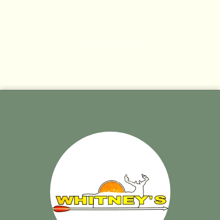
No products found