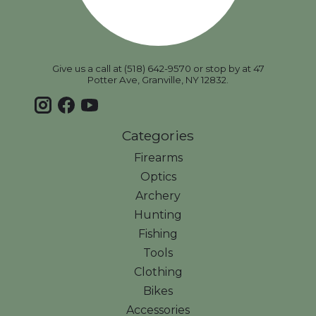
Give us a call at (518) 642-9570 or stop by at 47
Potter Ave, Granville, NY 12832.
Categories
Firearms
Optics
Archery
Hunting
Fishing
Tools
Clothing
Bikes
Accessories