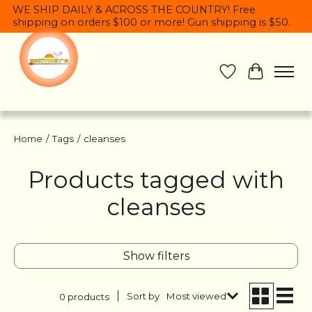
WE SHIP DAILY & ACROSS THE COUNTRY! Free
shipping on orders $100 or more! Gun shipping is $50.
Wish List
Cart
Home
/
Tags
/
cleanses
Products tagged with
cleanses
Show filters
Sort by
Most viewed
0 products