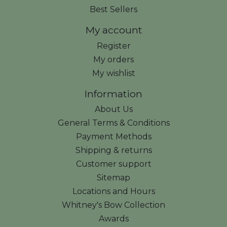
Best Sellers
My account
Register
My orders
My wishlist
Information
About Us
General Terms & Conditions
Payment Methods
Shipping & returns
Customer support
Sitemap
Locations and Hours
Whitney's Bow Collection
Awards