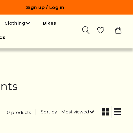
Sign up / Log in
Clothing
Bikes
ds
ents
Sort by
Most viewed
0 products