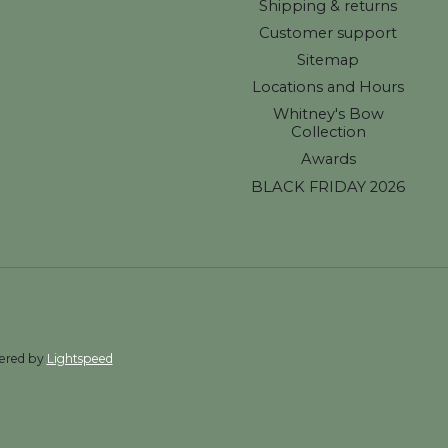
Shipping & returns
Customer support
Sitemap
Locations and Hours
Whitney's Bow
Collection
Awards
BLACK FRIDAY 2026
wered by
Lightspeed