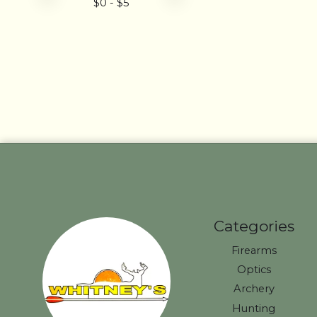
$
0
- $
5
Categories
Firearms
Optics
Archery
Hunting