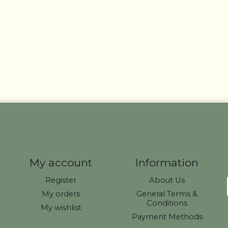
No products fo
My account
Information
Register
About Us
My orders
General Terms &
Conditions
My wishlist
Payment Methods