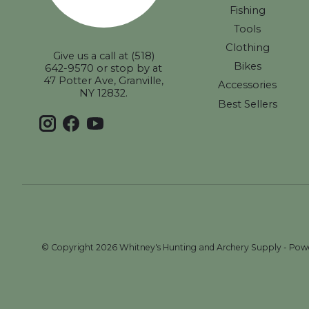
Fishing
Tools
Clothing
Give us a call at (518)
Bikes
642-9570 or stop by at
47 Potter Ave, Granville,
Accessories
NY 12832.
Best Sellers
© Copyright 2026 Whitney's Hunting and Archery Supply - Po