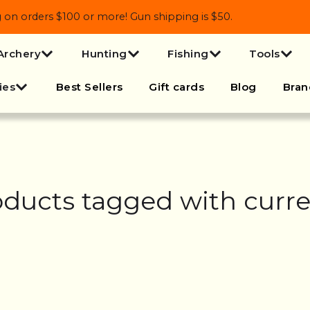
 orders $100 or more! Gun shipping is $50.
Archery
Hunting
Fishing
Tools
ies
Best Sellers
Gift cards
Blog
Bran
ducts tagged with curr