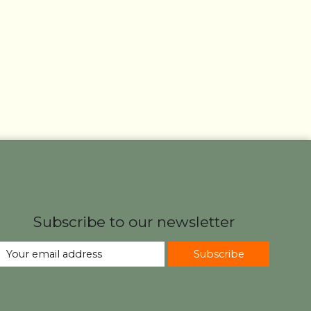
und
Subscribe to our newsletter
Subscribe