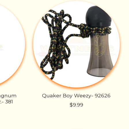
Magnum
Quaker Boy Weezy- 92626
.- 381
$9.99