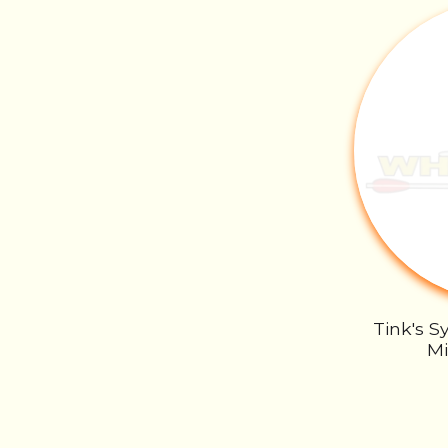
Tink's S
Mi