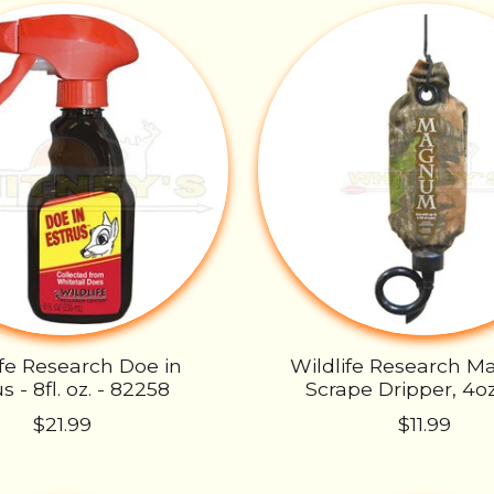
ife Research Doe in
Wildlife Research 
s - 8fl. oz. - 82258
Scrape Dripper, 4oz
$21.99
$11.99