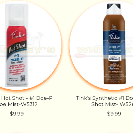
- Hot Shot - #1 Doe-P
Tink's Synthetic #1 D
oe Mist-W5312
Shot Mist- W52
$9.99
$9.99