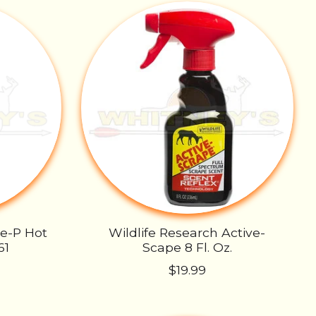
oe-P Hot
Wildlife Research Active-
61
Scape 8 Fl. Oz.
$19.99