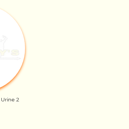
 Urine 2