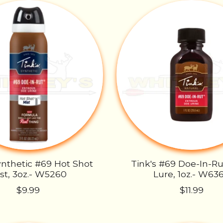
ynthetic #69 Hot Shot
Tink's #69 Doe-In-R
st, 3oz.- W5260
Lure, 1oz.- W63
$9.99
$11.99