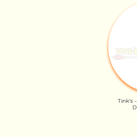
Tink's 
D