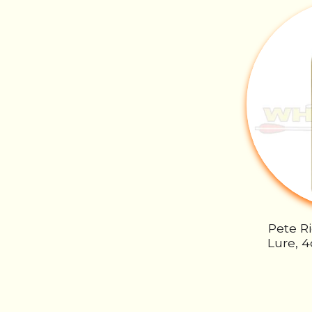
Pete R
Lure, 4