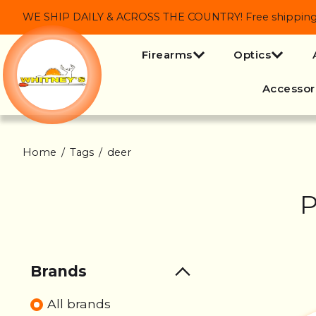
WE SHIP DAILY & ACROSS THE COUNTRY! Free shipping on
Firearms
Optics
Accessor
Home
/
Tags
/
deer
P
Brands
All brands