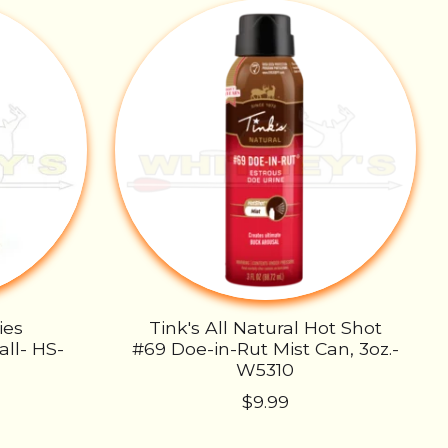
ies
Tink's All Natural Hot Shot
ll- HS-
#69 Doe-in-Rut Mist Can, 3oz.-
W5310
$9.99