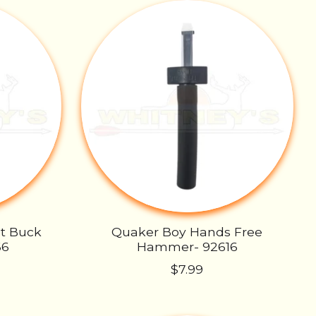
ut Buck
Quaker Boy Hands Free
66
Hammer- 92616
$7.99