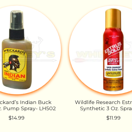
ickard’s Indian Buck
Wildlife Research Est
z. Pump Spray- LH502
Synthetic 3 Oz. Spr
$14.99
$11.99