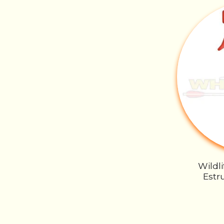
Wildl
Estru