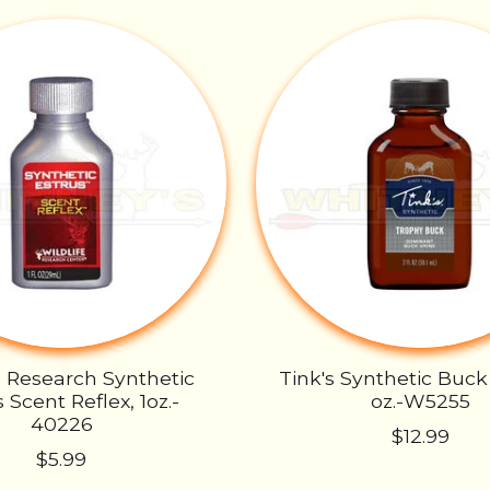
e Research Synthetic
Tink's Synthetic Buck
 Scent Reflex, 1oz.-
oz.-W5255
40226
$12.99
$5.99