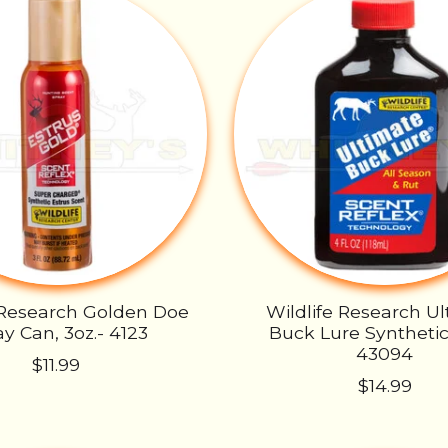
 Research Golden Doe
Wildlife Research U
y Can, 3oz.- 4123
Buck Lure Synthetic,
43094
$11.99
$14.99