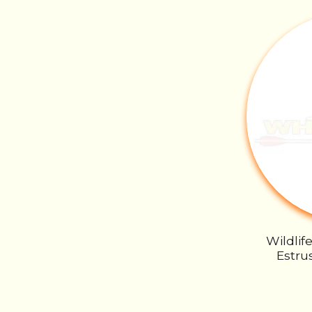
Wildlif
Estrus