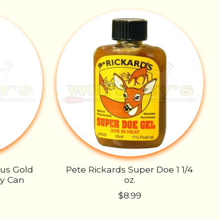
rus Gold
Pete Rickards Super Doe 1 1/4
ay Can
oz.
$8.99