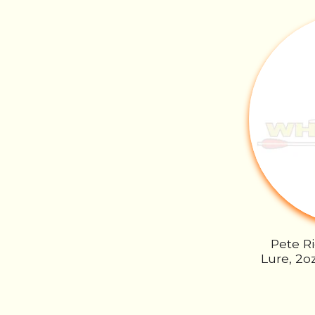
Pete R
Lure, 2o