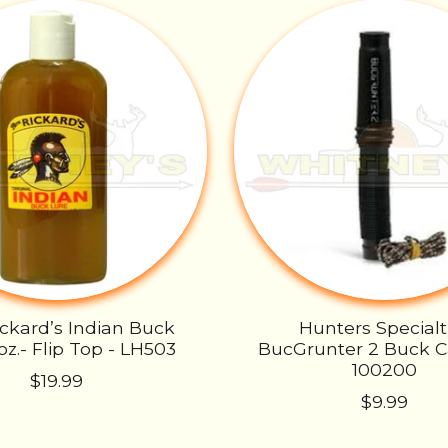
ickard’s Indian Buck
Hunters Specialt
oz.- Flip Top - LH503
BucGrunter 2 Buck Ca
100200
$19.99
$9.99