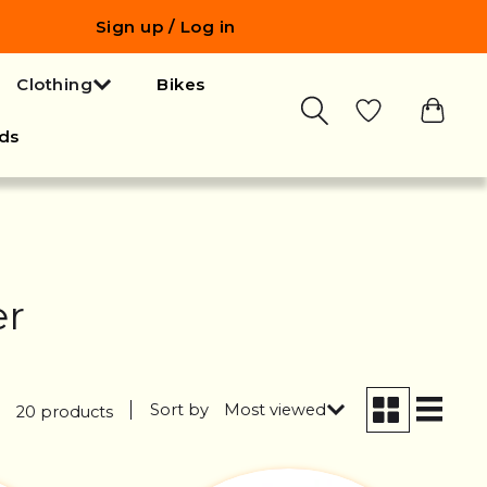
Sign up / Log in
Clothing
Bikes
ds
er
Sort by
Most viewed
20 products