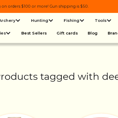
 orders $100 or more! Gun shipping is $50.
Archery
Hunting
Fishing
Tools
ies
Best Sellers
Gift cards
Blog
Bran
roducts tagged with de