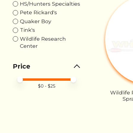
HS/Hunters Specialties
Pete Rickard's
Quaker Boy
Tink's
Wildlife Research
Center
Price
Price minimum value
Price maximum value
$
0
- $
25
Wildlife
Spra