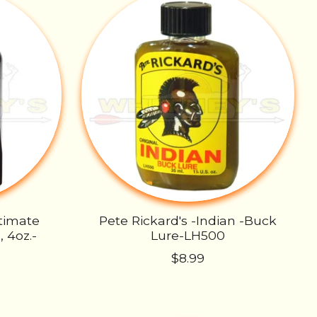
ltimate
Pete Rickard's -Indian -Buck
 4oz.-
Lure-LH500
$8.99