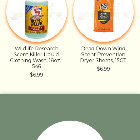
Wildlife Research
Dead Down Wind
Scent Killer Liquid
Scent Prevention
Clothing Wash, 18oz.-
Dryer Sheets, 15CT
546
$6.99
$6.99