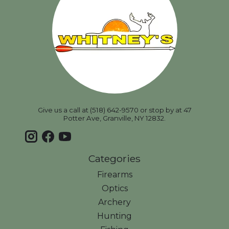
Give us a call at (518) 642-9570 or stop by at 47
Potter Ave, Granville, NY 12832.
Categories
Firearms
Optics
Archery
Hunting