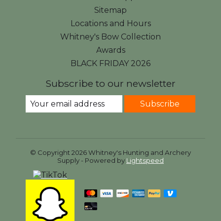
Sitemap
Locations and Hours
Whitney's Bow Collection
Awards
BLACK FRIDAY 2026
Subscribe to our newsletter
Subscribe
© Copyright 2026 Whitney's Hunting and Archery
Supply - Powered by
Lightspeed