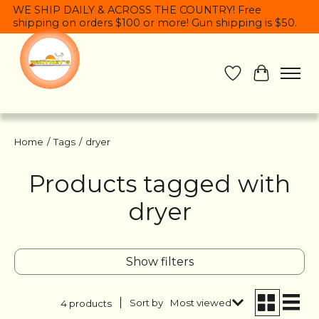
WE SHIP DAILY & ACROSS THE COUNTRY! Free
shipping on orders $100 or more! Gun shipping is $50.
Wish List
Cart
Home
/
Tags
/
dryer
Products tagged with
dryer
Show filters
Sort by
Most viewed
4 products