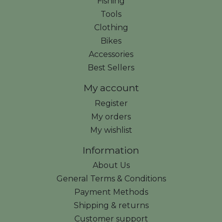
Fishing
Tools
Clothing
Bikes
Accessories
Best Sellers
My account
Register
My orders
My wishlist
Information
About Us
General Terms & Conditions
Payment Methods
Shipping & returns
Customer support