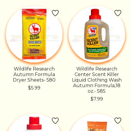
Wildlife Research
Wildlife Research
Autumn Formula
Center Scent Killer
Dryer Sheets- 580
Liquid Clothing Wash
Autumn Formula,18
$5.99
oz.- 585
$7.99