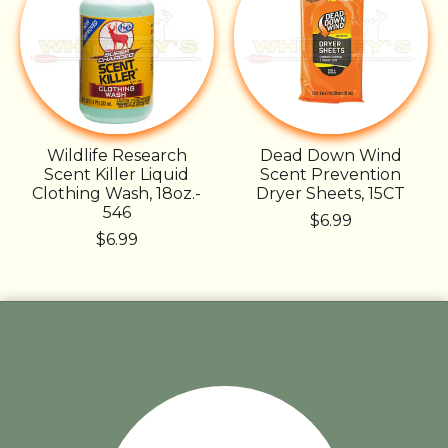
Wildlife Research
Dead Down Wind
Scent Killer Liquid
Scent Prevention
Clothing Wash, 18oz.-
Dryer Sheets, 15CT
546
$6.99
$6.99