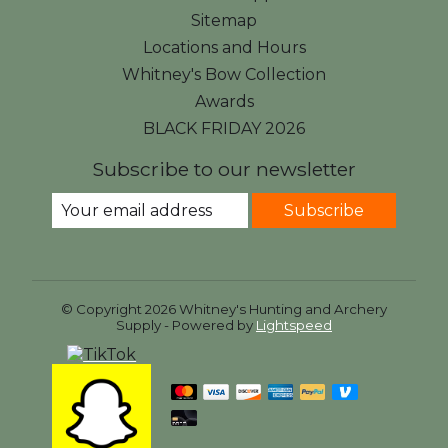
Sitemap
Locations and Hours
Whitney's Bow Collection
Awards
BLACK FRIDAY 2026
Subscribe to our newsletter
Subscribe
© Copyright 2026 Whitney's Hunting and Archery
Supply - Powered by
Lightspeed