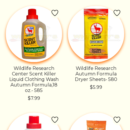
Wildlife Research
Wildlife Research
Center Scent Killer
Autumn Formula
Liquid Clothing Wash
Dryer Sheets- 580
Autumn Formula,18
$5.99
oz.- 585
$7.99