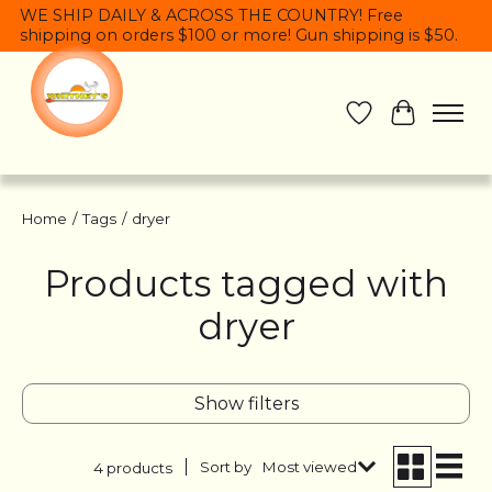
WE SHIP DAILY & ACROSS THE COUNTRY! Free
shipping on orders $100 or more! Gun shipping is $50.
Wish List
Cart
Home
/
Tags
/
dryer
Products tagged with
dryer
Show filters
Sort by
Most viewed
4 products