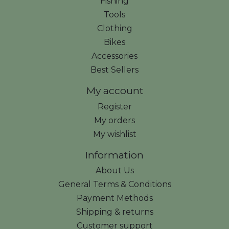
Fishing
Tools
Clothing
Bikes
Accessories
Best Sellers
My account
Register
My orders
My wishlist
Information
About Us
General Terms & Conditions
Payment Methods
Shipping & returns
Customer support