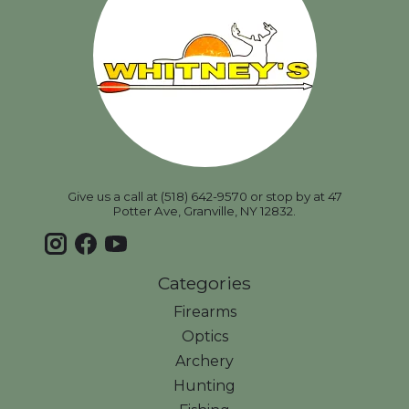
Give us a call at (518) 642-9570 or stop by at 47
Potter Ave, Granville, NY 12832.
Categories
Firearms
Optics
Archery
Hunting