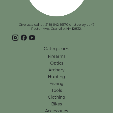
Give us a call at (518) 642-9570 or stop by at 47
Potter Ave, Granville, NY 12832.
Categories
Firearms
Optics
Archery
Hunting
Fishing
Tools
Clothing
Bikes
Accessories