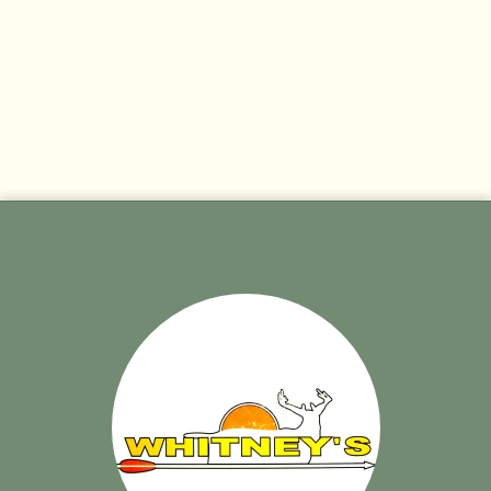
No products found