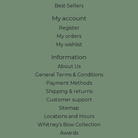
Best Sellers
My account
Register
My orders
My wishlist
Information
About Us
General Terms & Conditions
Payment Methods
Shipping & returns
Customer support
Sitemap
Locations and Hours
Whitney's Bow Collection
Awards