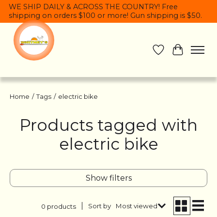
WE SHIP DAILY & ACROSS THE COUNTRY! Free
shipping on orders $100 or more! Gun shipping is $50.
Wish List
Cart
Home
/
Tags
/
electric bike
Products tagged with
electric bike
Show filters
Sort by
Most viewed
0 products