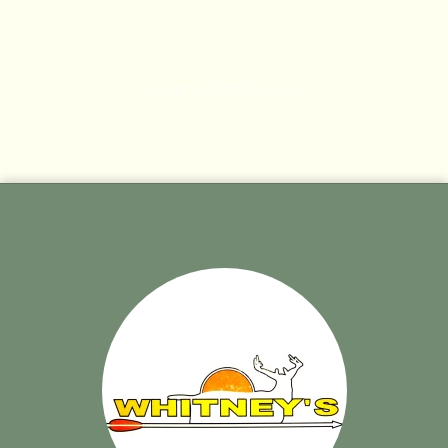
No products found