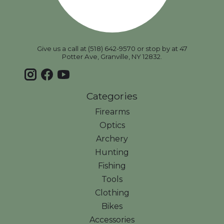
Give us a call at (518) 642-9570 or stop by at 47
Potter Ave, Granville, NY 12832.
Categories
Firearms
Optics
Archery
Hunting
Fishing
Tools
Clothing
Bikes
Accessories