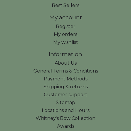
Best Sellers
My account
Register
My orders
My wishlist
Information
About Us
General Terms & Conditions
Payment Methods
Shipping & returns
Customer support
Sitemap
Locations and Hours
Whitney's Bow Collection
Awards