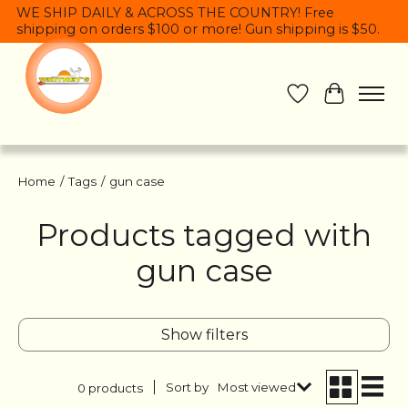
WE SHIP DAILY & ACROSS THE COUNTRY! Free
shipping on orders $100 or more! Gun shipping is $50.
Wish List
Cart
Home
/
Tags
/
gun case
Products tagged with
gun case
Show filters
Sort by
Most viewed
0 products