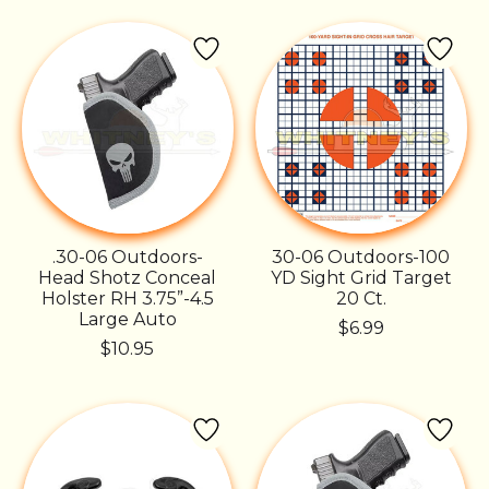
.30-06 Outdoors-
30-06 Outdoors-100
Head Shotz Conceal
YD Sight Grid Target
Holster RH 3.75”-4.5
20 Ct.
Large Auto
$6.99
$10.95