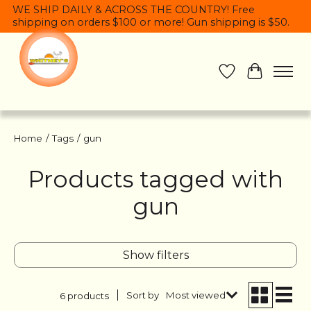
WE SHIP DAILY & ACROSS THE COUNTRY! Free
shipping on orders $100 or more! Gun shipping is $50.
Wish List
Cart
Home
/
Tags
/
gun
Products tagged with
gun
Show filters
Sort by
Most viewed
6 products