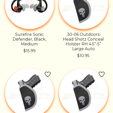
Surefire Sonic
.30-06 Outdoors-
Defender, Black,
Head Shotz Conceal
Medium
Holster RH 4.5”-5”
Large Auto
$15.99
$10.95