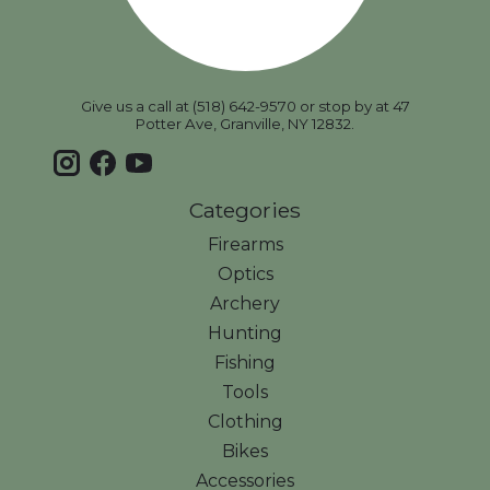
Give us a call at (518) 642-9570 or stop by at 47
Potter Ave, Granville, NY 12832.
Categories
Firearms
Optics
Archery
Hunting
Fishing
Tools
Clothing
Bikes
Accessories