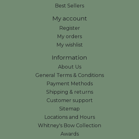
Best Sellers
My account
Register
My orders
My wishlist
Information
About Us
General Terms & Conditions
Payment Methods
Shipping & returns
Customer support
Sitemap
Locations and Hours
Whitney's Bow Collection
Awards