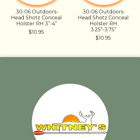
.30-06 Outdoors-
.30-06 Outdoors-
Head Shotz Conceal
Head Shotz Conceal
Holster RH 3”-4”
Holster RH
3.25”-3.75”
$10.95
$10.95