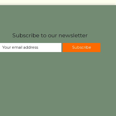
Subscribe to our newsletter
Subscribe