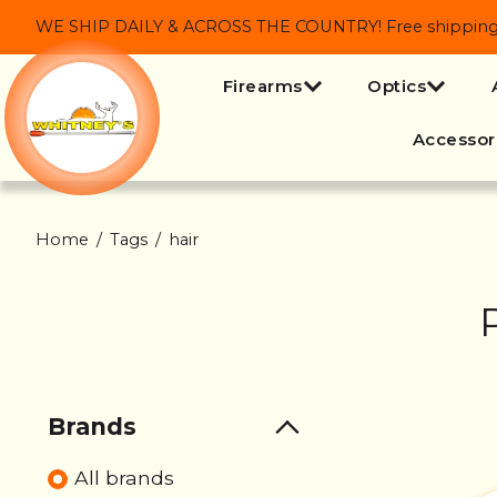
WE SHIP DAILY & ACROSS THE COUNTRY! Free shipping on
Firearms
Optics
Accessor
Home
/
Tags
/
hair
Brands
All brands