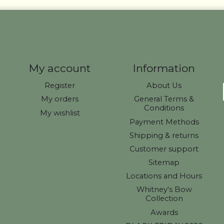
My account
Information
Register
About Us
My orders
General Terms &
Conditions
My wishlist
Payment Methods
Shipping & returns
Customer support
Sitemap
Locations and Hours
Whitney's Bow
Collection
Awards