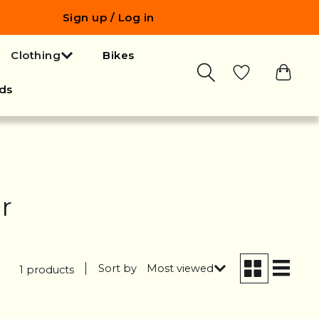
Sign up / Log in
Clothing
Bikes
ds
r
Sort by
Most viewed
1 products