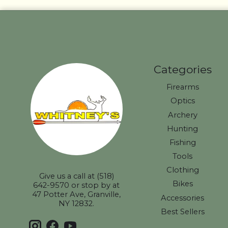
Categories
Firearms
Optics
Archery
Hunting
Fishing
Tools
Clothing
Give us a call at (518)
Bikes
642-9570 or stop by at
47 Potter Ave, Granville,
Accessories
NY 12832.
Best Sellers