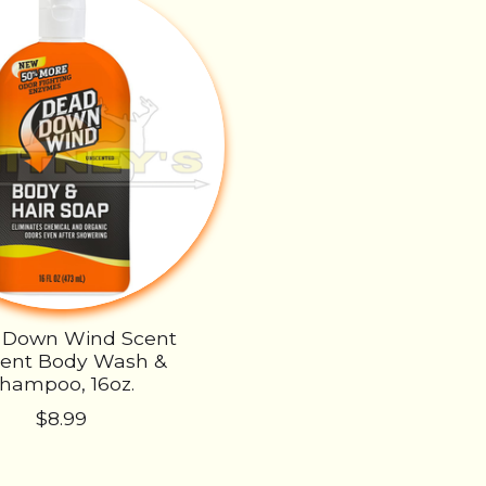
 Down Wind Scent
vent Body Wash &
hampoo, 16oz.
$8.99