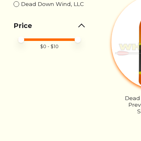
Dead Down Wind, LLC
Price
Price minimum value
Price maximum value
$
0
- $
10
Dead
Pre
S