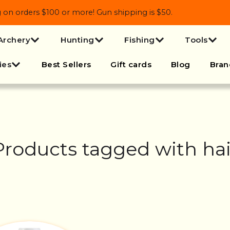
 orders $100 or more! Gun shipping is $50.
Archery
Hunting
Fishing
Tools
ies
Best Sellers
Gift cards
Blog
Bran
Products tagged with hai