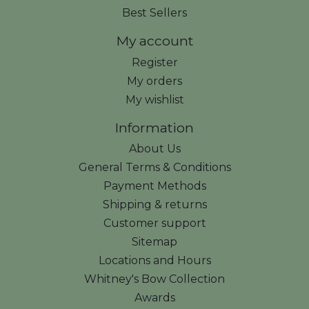
Best Sellers
My account
Register
My orders
My wishlist
Information
About Us
General Terms & Conditions
Payment Methods
Shipping & returns
Customer support
Sitemap
Locations and Hours
Whitney's Bow Collection
Awards