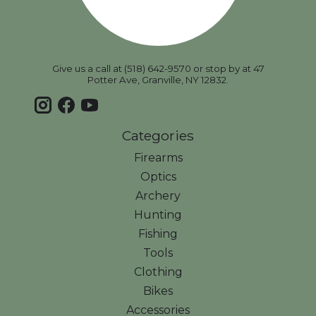
Give us a call at (518) 642-9570 or stop by at 47
Potter Ave, Granville, NY 12832.
Categories
Firearms
Optics
Archery
Hunting
Fishing
Tools
Clothing
Bikes
Accessories