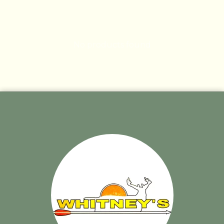
No products found