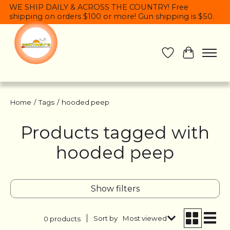
WE SHIP DAILY & ACROSS THE COUNTRY! Free
shipping on orders $100 or more! Gun shipping is $50.
Wish List
Cart
Home
/
Tags
/
hooded peep
Products tagged with
hooded peep
Show filters
Sort by
Most viewed
0 products