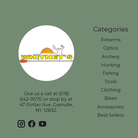
Categories
Firearms
Optics
Archery
Hunting
Fishing
Tools
Clothing
Give us a call at (518)
Bikes
642-9570 or stop by at
47 Potter Ave, Granville,
Accessories
NY 12832.
Best Sellers