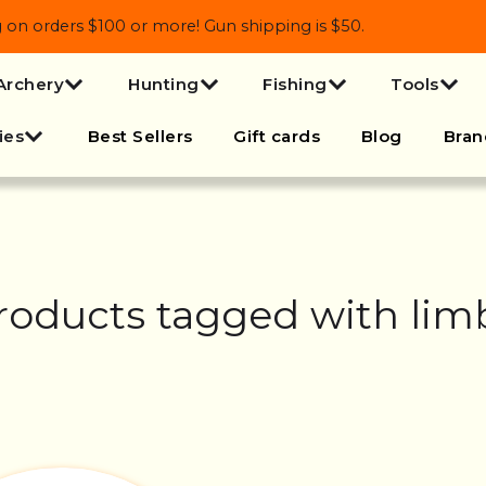
 orders $100 or more! Gun shipping is $50.
Archery
Hunting
Fishing
Tools
ies
Best Sellers
Gift cards
Blog
Bran
roducts tagged with lim