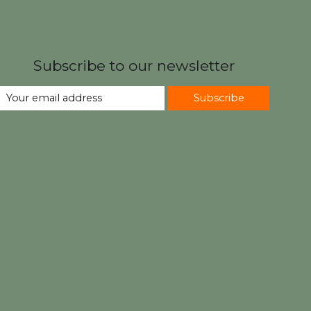
Subscribe to our newsletter
Subscribe