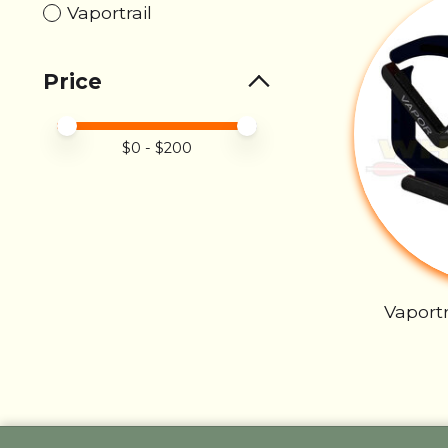
Vaportrail
Price
Price minimum value
Price maximum value
$
0
- $
200
Vaportr