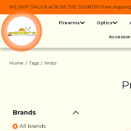
WE SHIP DAILY & ACROSS THE COUNTRY! Free shipping on
Firearms
Optics
Accessor
Home
/
Tags
/
limbs
P
Brands
All brands