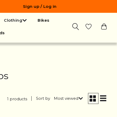
Sign up / Log in
Clothing
Bikes
ds
bs
Sort by
Most viewed
1 products