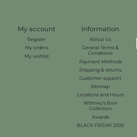
My account
Information
Register
About Us
My orders
General Terms &
Conditions
My wishlist
Payment Methods
Shipping & returns
Customer support
Sitemap
Locations and Hours
Whitney's Bow
Collection
Awards
BLACK FRIDAY 2026