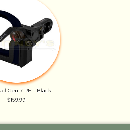
ail Gen 7 RH - Black
$159.99