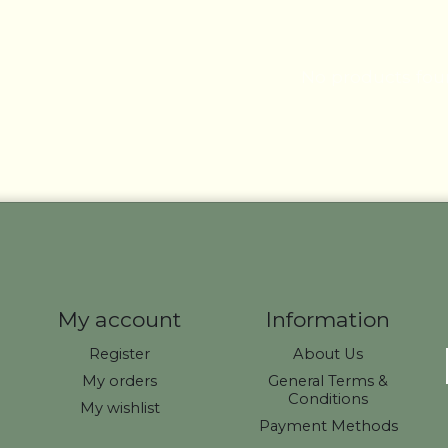
No products fo
My account
Information
Register
About Us
My orders
General Terms &
Conditions
My wishlist
Payment Methods