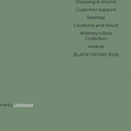
Shipping & returns
Customer support
Sitemap
Locations and Hours
Whitney's Bow
Collection
Awards
BLACK FRIDAY 2026
wered by
Lightspeed