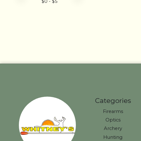
$
0
- $
5
Categories
Firearms
Optics
Archery
Hunting