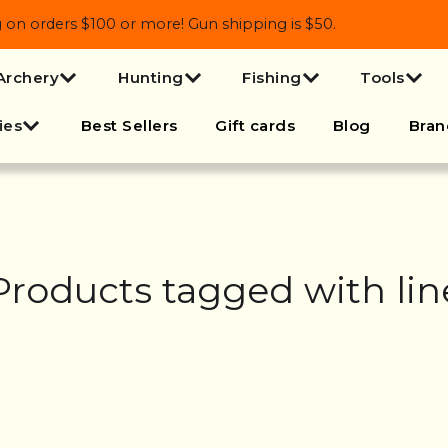
 orders $100 or more! Gun shipping is $50.
Archery
Hunting
Fishing
Tools
ies
Best Sellers
Gift cards
Blog
Bran
Products tagged with lin