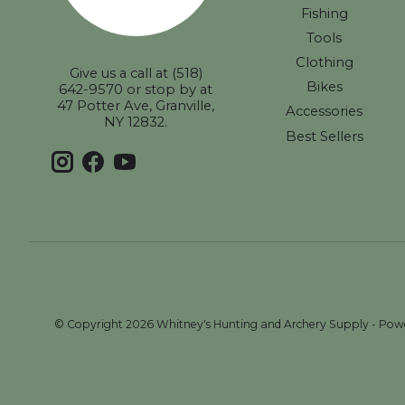
Fishing
Tools
Clothing
Give us a call at (518)
Bikes
642-9570 or stop by at
47 Potter Ave, Granville,
Accessories
NY 12832.
Best Sellers
© Copyright 2026 Whitney's Hunting and Archery Supply - Po