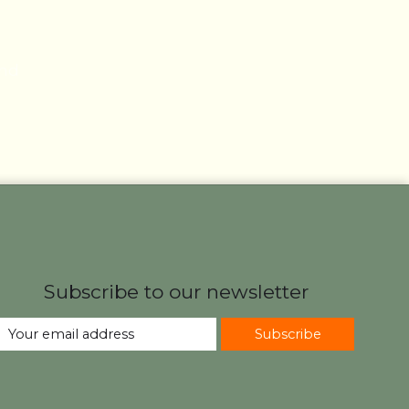
und
Subscribe to our newsletter
Subscribe