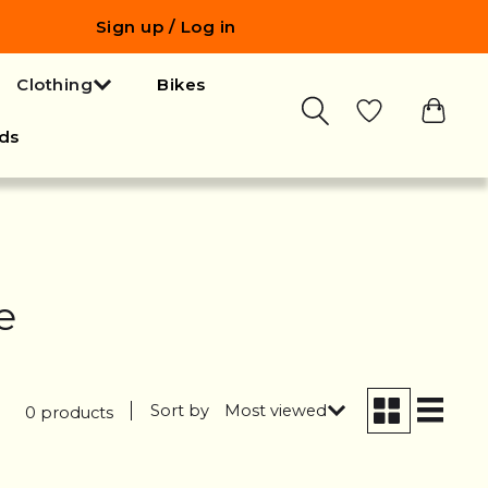
Sign up / Log in
Clothing
Bikes
ds
e
Sort by
Most viewed
0 products