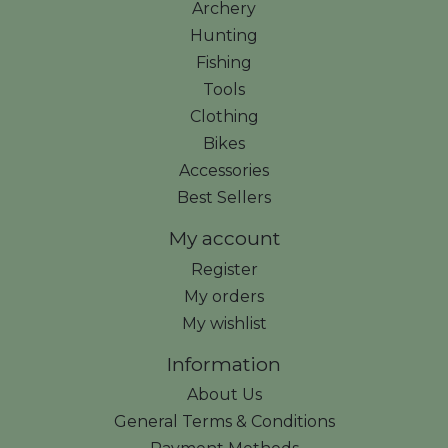
Archery
Hunting
Fishing
Tools
Clothing
Bikes
Accessories
Best Sellers
My account
Register
My orders
My wishlist
Information
About Us
General Terms & Conditions