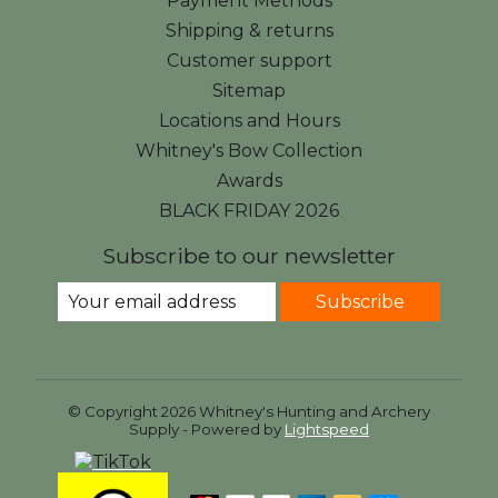
Payment Methods
Shipping & returns
Customer support
Sitemap
Locations and Hours
Whitney's Bow Collection
Awards
BLACK FRIDAY 2026
Subscribe to our newsletter
Subscribe
© Copyright 2026 Whitney's Hunting and Archery
Supply - Powered by
Lightspeed