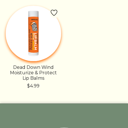
Dead Down Wind
Moisturize & Protect
Lip Balms
$4.99