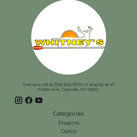
Give us a call at (518) 642-9570 or stop by at 47
Potter Ave, Granville, NY 12832.
Categories
Firearms
Optics