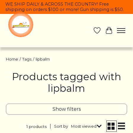
WE SHIP DAILY & ACROSS THE COUNTRY! Free
shipping on orders $100 or more! Gun shipping is $50.
Wish List
Cart
Home
/
Tags
/
lipbalm
Products tagged with
lipbalm
Show filters
Sort by
Most viewed
1 products