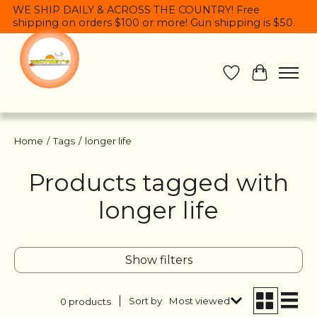
WE SHIP DAILY & ACROSS THE COUNTRY! Free
shipping on orders $100 or more! Gun shipping is $50.
Wish List
Cart
Home
/
Tags
/
longer life
Products tagged with
longer life
Show filters
Sort by
Most viewed
0 products