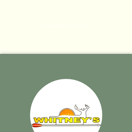
No products found