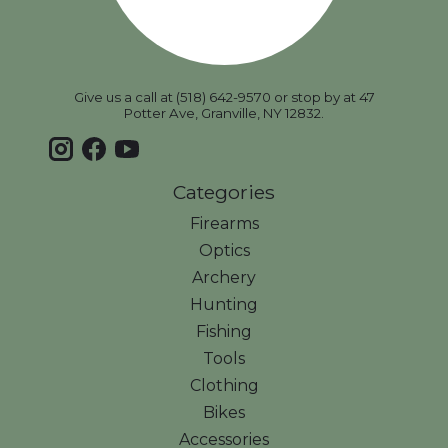
Give us a call at (518) 642-9570 or stop by at 47
Potter Ave, Granville, NY 12832.
Categories
Firearms
Optics
Archery
Hunting
Fishing
Tools
Clothing
Bikes
Accessories