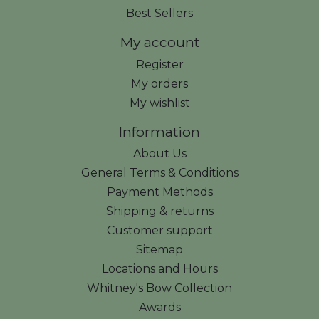
Best Sellers
My account
Register
My orders
My wishlist
Information
About Us
General Terms & Conditions
Payment Methods
Shipping & returns
Customer support
Sitemap
Locations and Hours
Whitney's Bow Collection
Awards