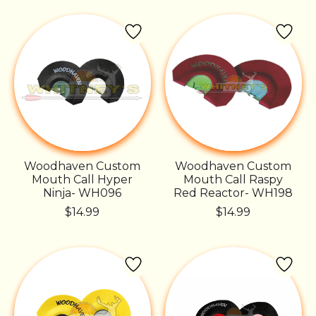
Woodhaven Custom
Woodhaven Custom
Mouth Call Hyper
Mouth Call Raspy
Ninja- WH096
Red Reactor- WH198
$14.99
$14.99