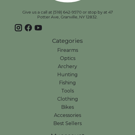
Give us a call at (518) 642-9570 or stop by at 47
Potter Ave, Granville, NY 12832.
Categories
Firearms
Optics
Archery
Hunting
Fishing
Tools
Clothing
Bikes
Accessories
Best Sellers