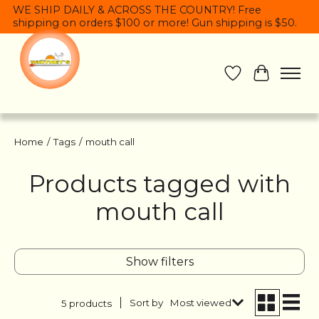
WE SHIP DAILY & ACROSS THE COUNTRY! Free
shipping on orders $100 or more! Gun shipping is $50.
Wish List
Cart
Home
/
Tags
/
mouth call
Products tagged with
mouth call
Show filters
Sort by
Most viewed
5 products