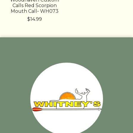
Calls Red Scorpion
Mouth Call- WH073
$14.99