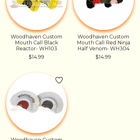
Woodhaven Custom
Woodhaven Custom
Mouth Call Black
Mouth Call Red Ninja
Reactor- WH103
Half Venom- WH304
$14.99
$14.99
Woodhaven Custom