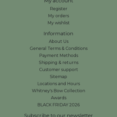
My account
Register
My orders
My wishlist
Information
About Us
General Terms & Conditions
Payment Methods
Shipping & returns
Customer support
Sitemap
Locations and Hours
Whitney's Bow Collection
Awards
BLACK FRIDAY 2026
Subscribe to our newsletter