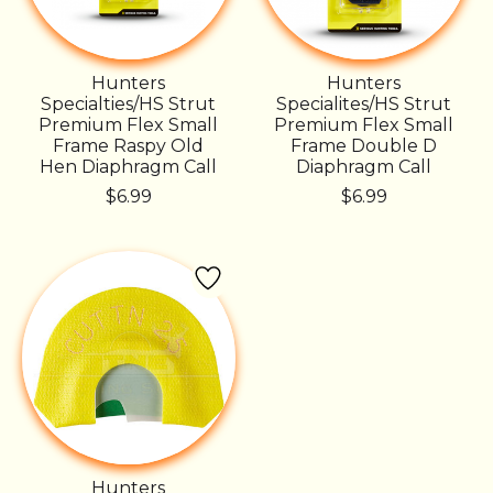
Hunters
Hunters
Specialties/HS Strut
Specialites/HS Strut
Premium Flex Small
Premium Flex Small
Frame Raspy Old
Frame Double D
Hen Diaphragm Call
Diaphragm Call
$6.99
$6.99
Hunters