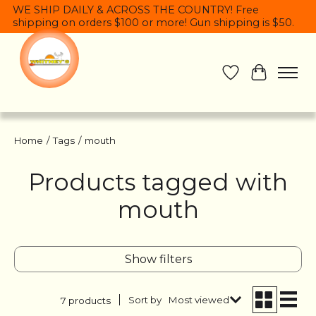
WE SHIP DAILY & ACROSS THE COUNTRY! Free
shipping on orders $100 or more! Gun shipping is $50.
Wish List
Cart
Home
/
Tags
/
mouth
Products tagged with
mouth
Show filters
Sort by
Most viewed
7 products