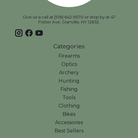
Give us a call at (518) 642-9570 or stop by at 47
Potter Ave, Granville, NY 12832.
Categories
Firearms
Optics
Archery
Hunting
Fishing
Tools
Clothing
Bikes
Accessories
Best Sellers