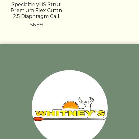
Specialties/HS Strut
Premium Flex Cuttn
2.5 Diaphragm Call
$6.99