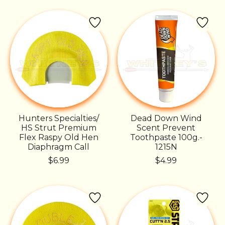
Hunters Specialties/
Dead Down Wind
HS Strut Premium
Scent Prevent
Flex Raspy Old Hen
Toothpaste 100g.-
Diaphragm Call
1215N
$6.99
$4.99