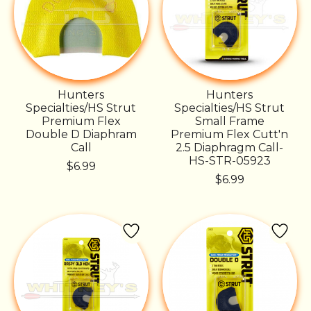
Hunters
Hunters
Specialties/HS Strut
Specialties/HS Strut
Premium Flex
Small Frame
Double D Diaphram
Premium Flex Cutt'n
Call
2.5 Diaphragm Call-
HS-STR-05923
$6.99
$6.99