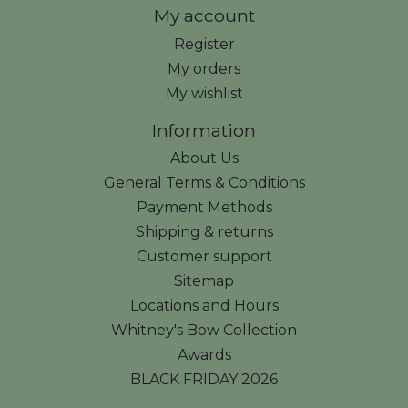
My account
Register
My orders
My wishlist
Information
About Us
General Terms & Conditions
Payment Methods
Shipping & returns
Customer support
Sitemap
Locations and Hours
Whitney's Bow Collection
Awards
BLACK FRIDAY 2026