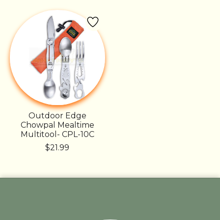
Outdoor Edge
Chowpal Mealtime
Multitool- CPL-10C
$21.99