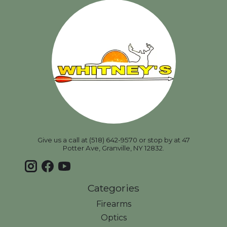
Give us a call at (518) 642-9570 or stop by at 47
Potter Ave, Granville, NY 12832.
Categories
Firearms
Optics