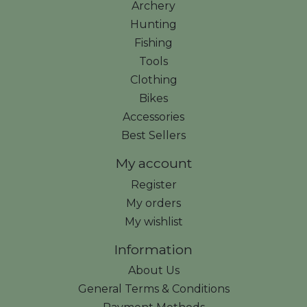
Archery
Hunting
Fishing
Tools
Clothing
Bikes
Accessories
Best Sellers
My account
Register
My orders
My wishlist
Information
About Us
General Terms & Conditions