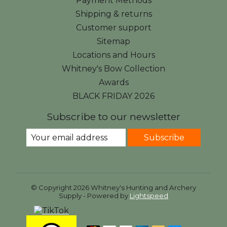
Payment Methods
Shipping & returns
Customer support
Sitemap
Locations and Hours
Whitney's Bow Collection
Awards
BLACK FRIDAY 2026
Subscribe to our newsletter
Subscribe
© Copyright 2026 Whitney's Hunting and Archery
Supply - Powered by
Lightspeed