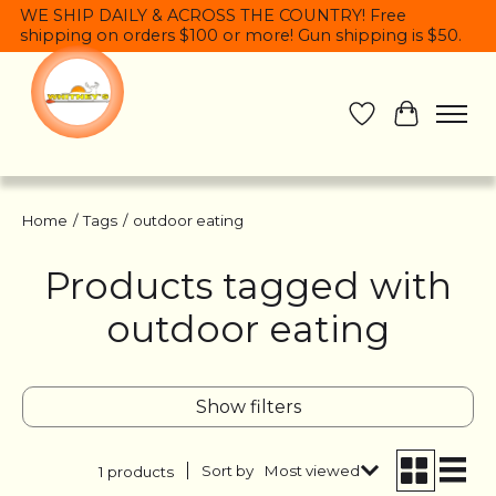
WE SHIP DAILY & ACROSS THE COUNTRY! Free
shipping on orders $100 or more! Gun shipping is $50.
Wish List
Cart
Home
/
Tags
/
outdoor eating
Products tagged with
outdoor eating
Show filters
Sort by
Most viewed
1 products