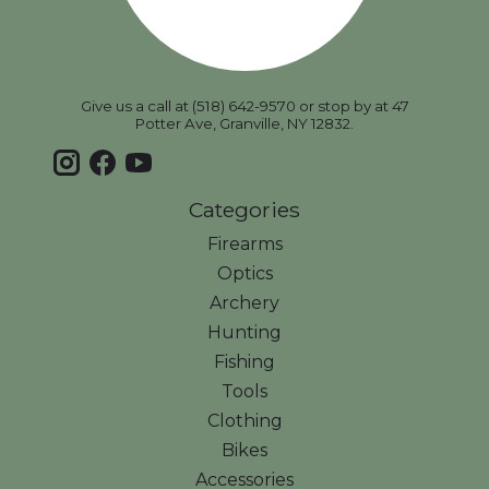
Give us a call at (518) 642-9570 or stop by at 47
Potter Ave, Granville, NY 12832.
Categories
Firearms
Optics
Archery
Hunting
Fishing
Tools
Clothing
Bikes
Accessories