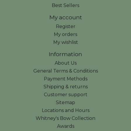
Best Sellers
My account
Register
My orders
My wishlist
Information
About Us
General Terms & Conditions
Payment Methods
Shipping & returns
Customer support
Sitemap
Locations and Hours
Whitney's Bow Collection
Awards