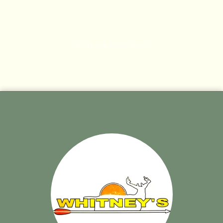
No products found