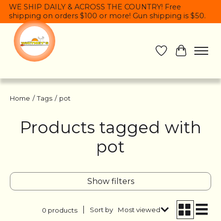
WE SHIP DAILY & ACROSS THE COUNTRY! Free
shipping on orders $100 or more! Gun shipping is $50.
Wish List
Cart
Home
/
Tags
/
pot
Products tagged with
pot
Show filters
Sort by
Most viewed
0 products