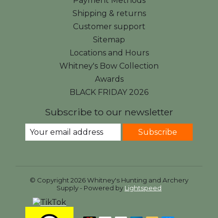
Payment Methods
Shipping & returns
Customer support
Sitemap
Locations and Hours
Whitney's Bow Collection
Awards
BLACK FRIDAY 2026
Subscribe to our newsletter
Subscribe
© Copyright 2026 Whitney's Hunting and Archery
Supply - Powered by
Lightspeed