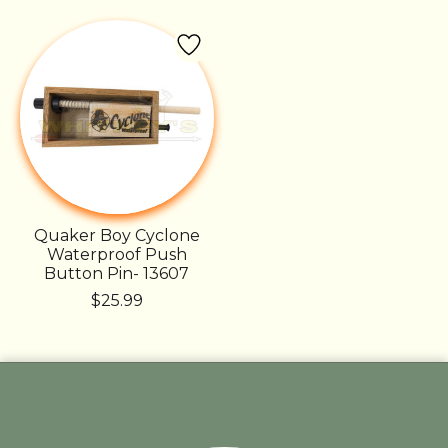
Quaker Boy Cyclone
Waterproof Push
Button Pin- 13607
$25.99