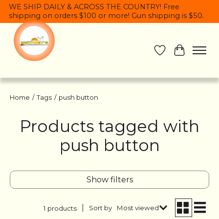
WE SHIP DAILY & ACROSS THE COUNTRY! Free
shipping on orders $100 or more! Gun shipping is $50.
Wish List
Cart
Home
/
Tags
/
push button
Products tagged with
push button
Show filters
Sort by
Most viewed
1 products