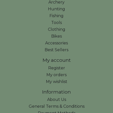
Archery
Hunting
Fishing
Tools
Clothing
Bikes
Accessories
Best Sellers
My account
Register
My orders
My wishlist
Information
About Us
General Terms & Conditions