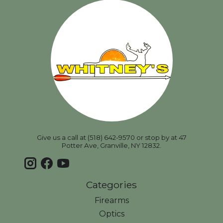
Give us a call at (518) 642-9570 or stop by at 47
Potter Ave, Granville, NY 12832.
Categories
Firearms
Optics