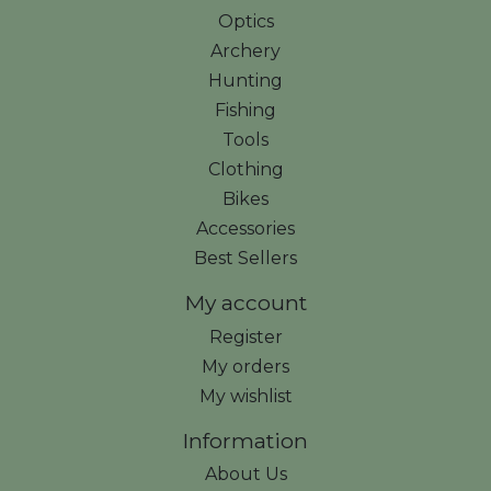
Optics
Archery
Hunting
Fishing
Tools
Clothing
Bikes
Accessories
Best Sellers
My account
Register
My orders
My wishlist
Information
About Us