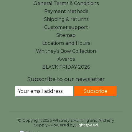
General Terms & Conditions
Payment Methods
Shipping & returns
Customer support
Sitemap
Locations and Hours
Whitney's Bow Collection
Awards
BLACK FRIDAY 2026
Subscribe to our newsletter
Subscribe
© Copyright 2026 Whitney's Hunting and Archery
Supply - Powered by
Lightspeed