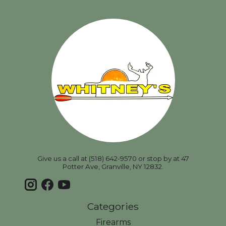
Give us a call at (518) 642-9570 or stop by at 47
Potter Ave, Granville, NY 12832.
Categories
Firearms