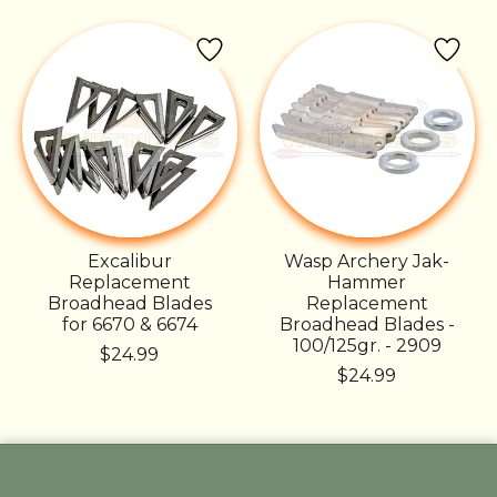
Excalibur
Wasp Archery Jak-
Replacement
Hammer
Broadhead Blades
Replacement
for 6670 & 6674
Broadhead Blades -
100/125gr. - 2909
$24.99
$24.99