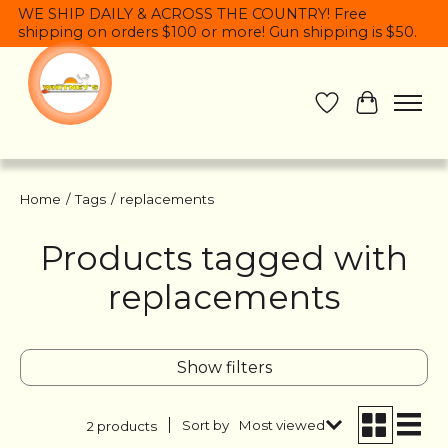
WE SHIP DAILY & ACROSS THE COUNTRY! Free
shipping on orders $100 or more! Gun shipping is $50.
Wish List
Cart
Home
/
Tags
/
replacements
Products tagged with
replacements
Show filters
Sort by
Most viewed
2 products