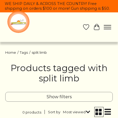
WE SHIP DAILY & ACROSS THE COUNTRY! Free
shipping on orders $100 or more! Gun shipping is $50.
Wish List
Cart
Home
/
Tags
/
split limb
Products tagged with
split limb
Show filters
Sort by
Most viewed
0 products