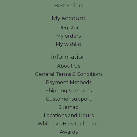
Best Sellers
My account
Register
My orders
My wishlist
Information
About Us
General Terms & Conditions
Payment Methods
Shipping & returns
Customer support
Sitemap
Locations and Hours
Whitney's Bow Collection
Awards