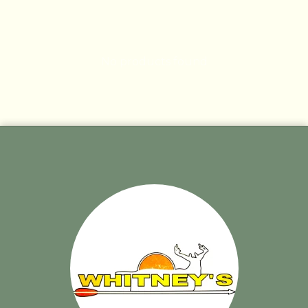
No products found