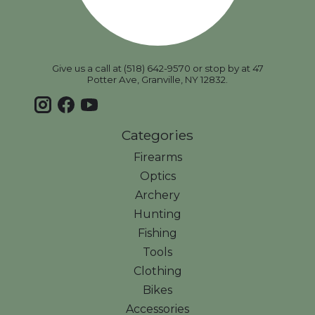
Give us a call at (518) 642-9570 or stop by at 47
Potter Ave, Granville, NY 12832.
Categories
Firearms
Optics
Archery
Hunting
Fishing
Tools
Clothing
Bikes
Accessories