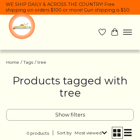
WE SHIP DAILY & ACROSS THE COUNTRY! Free
shipping on orders $100 or more! Gun shipping is $50.
Wish List
Cart
Home
/
Tags
/
tree
Products tagged with
tree
Show filters
Sort by
Most viewed
0 products