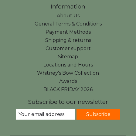
Information
About Us
General Terms & Conditions
Payment Methods
Shipping & returns
Customer support
Sitemap
Locations and Hours
Whitney's Bow Collection
Awards
BLACK FRIDAY 2026
Subscribe to our newsletter
Subscribe