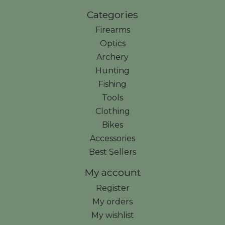
Categories
Firearms
Optics
Archery
Hunting
Fishing
Tools
Clothing
Bikes
Accessories
Best Sellers
My account
Register
My orders
My wishlist