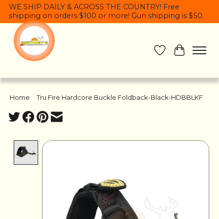
WE SHIP DAILY & ACROSS THE COUNTRY! Free
shipping on orders $100 or more! Gun shipping is $50.
Wish List
Cart
Home
/
Tru Fire Hardcore Buckle Foldback-Black-HDBBLKF
Product image slideshow Items