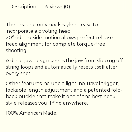
Description
Reviews (0)
The first and only hook-style release to
incorporate a pivoting head.
20° side-to-side motion allows perfect release-
head alignment for complete torque-free
shooting.
A deep-jaw design keeps the jaw from slipping off
string loops and automatically resets itself after
every shot.
Other features include a light, no-travel trigger,
lockable length adjustment and a patented fold-
back buckle that make it one of the best hook-
style releases you’ll find anywhere.
100% American Made.