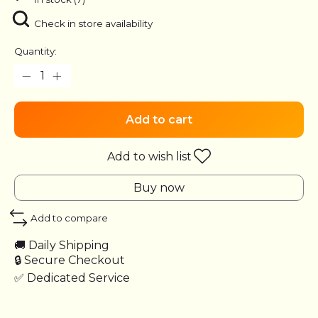
Check in store availability
Quantity:
Add to cart
Add to wish list
Buy now
Add to compare
🚚 Daily Shipping
🔒 Secure Checkout
✅ Dedicated Service