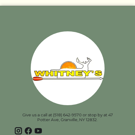
Give us a call at (518) 642-9570 or stop by at 47
Potter Ave, Granville, NY 12832.