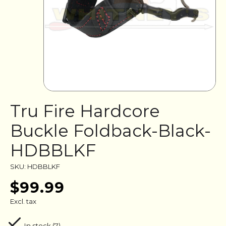
Tru Fire Hardcore
Buckle Foldback-Black-
HDBBLKF
SKU: HDBBLKF
$99.99
Excl. tax
In stock (7)