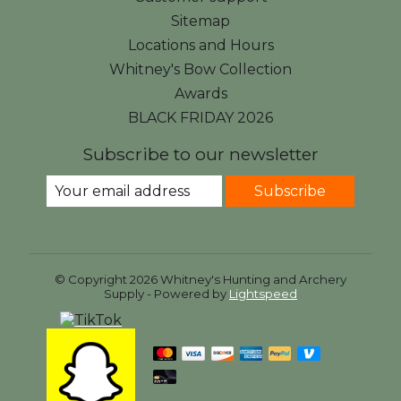
Sitemap
Locations and Hours
Whitney's Bow Collection
Awards
BLACK FRIDAY 2026
Subscribe to our newsletter
Subscribe
© Copyright 2026 Whitney's Hunting and Archery
Supply - Powered by
Lightspeed