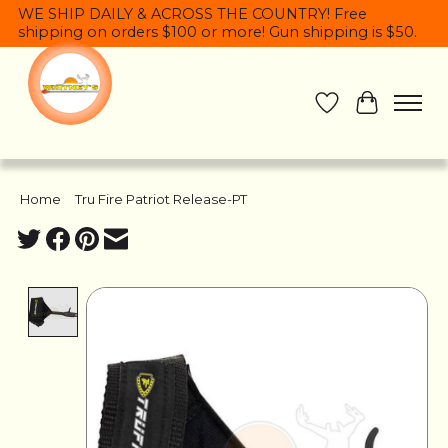
WE SHIP DAILY & ACROSS THE COUNTRY! Free
shipping on orders $100 or more! Gun shipping is $50.
Wish List
Cart
Home
/
Tru Fire Patriot Release-PT
Product image slideshow Items