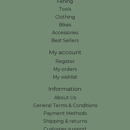
Fishing
Tools
Clothing
Bikes
Accessories
Best Sellers
My account
Register
My orders
My wishlist
Information
About Us
General Terms & Conditions
Payment Methods
Shipping & returns
Customer support