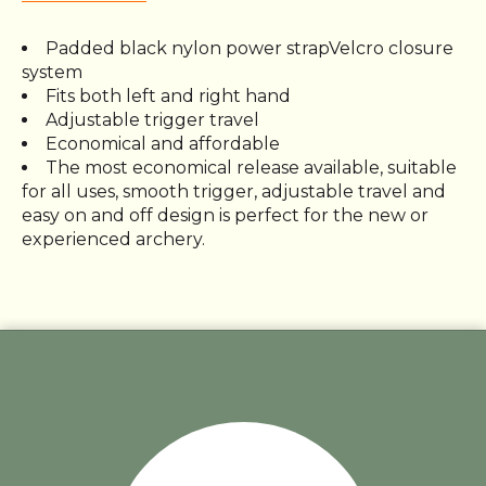
Padded black nylon power strapVelcro closure
system
Fits both left and right hand
Adjustable trigger travel
Economical and affordable
The most economical release available, suitable
for all uses, smooth trigger, adjustable travel and
easy on and off design is perfect for the new or
experienced archery.