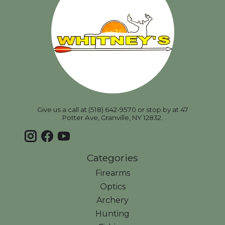
Give us a call at (518) 642-9570 or stop by at 47
Potter Ave, Granville, NY 12832.
Categories
Firearms
Optics
Archery
Hunting