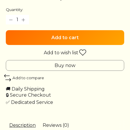
Quantity:
Add to cart
Add to wish list
Buy now
Add to compare
🚚 Daily Shipping
🔒 Secure Checkout
✅ Dedicated Service
Description
Reviews (0)