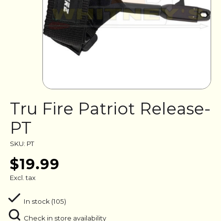
Tru Fire Patriot Release-
PT
SKU: PT
$19.99
Excl. tax
In stock (105)
Check in store availability