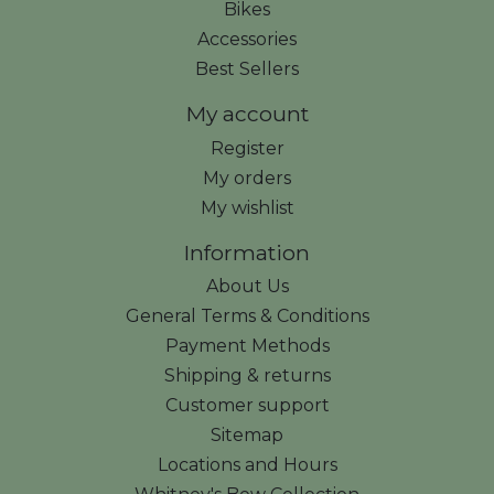
Bikes
Accessories
Best Sellers
My account
Register
My orders
My wishlist
Information
About Us
General Terms & Conditions
Payment Methods
Shipping & returns
Customer support
Sitemap
Locations and Hours