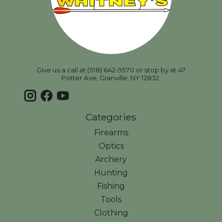
Give us a call at (518) 642-9570 or stop by at 47
Potter Ave, Granville, NY 12832.
Categories
Firearms
Optics
Archery
Hunting
Fishing
Tools
Clothing