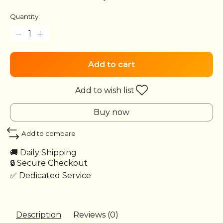
Quantity:
Add to cart
Add to wish list
Buy now
Add to compare
🚚 Daily Shipping
🔒 Secure Checkout
✅ Dedicated Service
Description
Reviews (0)