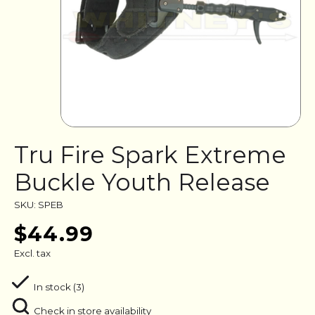
Tru Fire Spark Extreme
Buckle Youth Release
SKU: SPEB
$44.99
Excl. tax
In stock (3)
Check in store availability