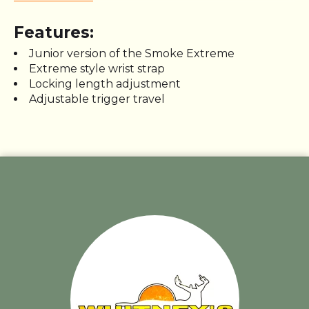
Features:
Junior version of the Smoke Extreme
Extreme style wrist strap
Locking length adjustment
Adjustable trigger travel