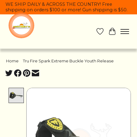
WE SHIP DAILY & ACROSS THE COUNTRY! Free
shipping on orders $100 or more! Gun shipping is $50.
Wish List
Cart
Home
/
Tru Fire Spark Extreme Buckle Youth Release
Product image slideshow Items