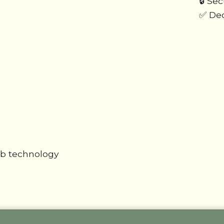
🔒 Se
✅ Ded
ab technology