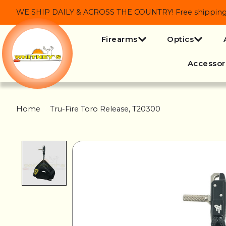
WE SHIP DAILY & ACROSS THE COUNTRY! Free shipping on
Firearms
Optics
Accessor
Home
/
Tru-Fire Toro Release, T20300
Product image slideshow Items