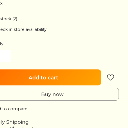
ax
 stock (2)
eck in store availability
ty:
Add to cart
Buy now
 to compare
ily Shipping