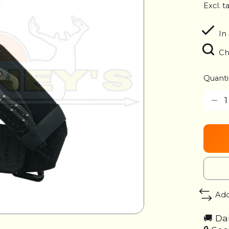
Excl. t
In
Ch
Quanti
Add
🚚 Da