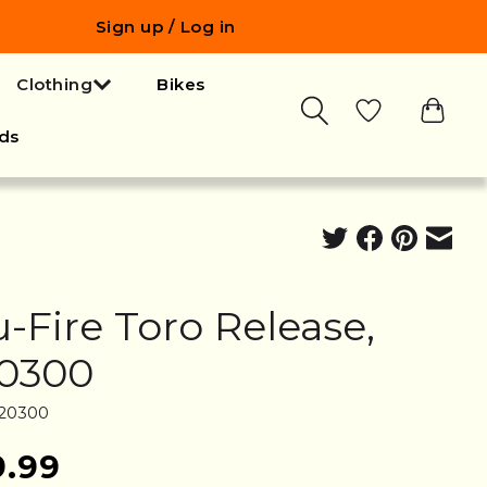
Sign up / Log in
Clothing
Bikes
ds
u-Fire Toro Release,
0300
T20300
9.99