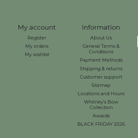
My account
Information
Register
About Us
My orders
General Terms &
Conditions
My wishlist
Payment Methods
Shipping & returns
Customer support
Sitemap
Locations and Hours
Whitney's Bow
Collection
Awards
BLACK FRIDAY 2026