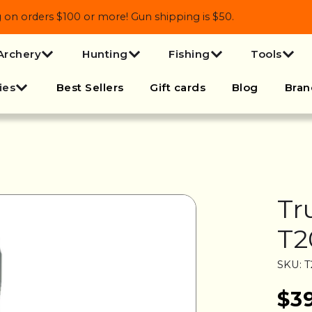
 orders $100 or more! Gun shipping is $50.
Archery
Hunting
Fishing
Tools
ies
Best Sellers
Gift cards
Blog
Bran
Tr
T2
SKU: 
$3