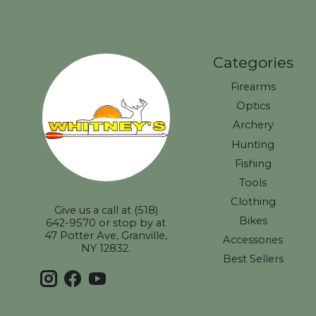
Categories
Firearms
Optics
Archery
Hunting
Fishing
Tools
Clothing
Give us a call at (518)
Bikes
642-9570 or stop by at
47 Potter Ave, Granville,
Accessories
NY 12832.
Best Sellers