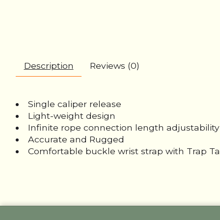
Description
Reviews (0)
Single caliper release
Light-weight design
Infinite rope connection length adjustability
Accurate and Rugged
Comfortable buckle wrist strap with Trap T