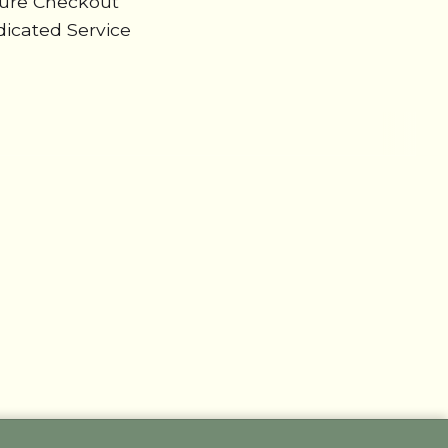
cure Checkout
icated Service