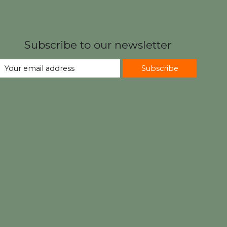
Subscribe to our newsletter
Subscribe