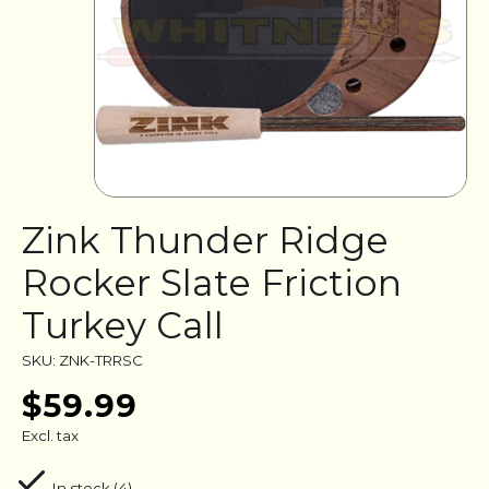
Zink Thunder Ridge
Rocker Slate Friction
Turkey Call
SKU: ZNK-TRRSC
$59.99
Excl. tax
In stock (4)