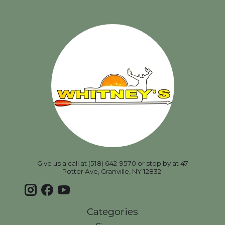
Give us a call at (518) 642-9570 or stop by at 47
Potter Ave, Granville, NY 12832.
Categories