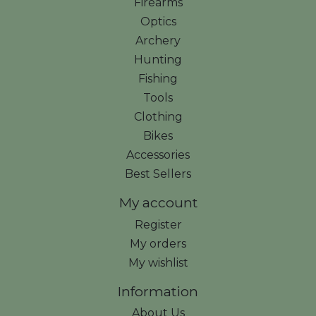
Firearms
Optics
Archery
Hunting
Fishing
Tools
Clothing
Bikes
Accessories
Best Sellers
My account
Register
My orders
My wishlist
Information
About Us