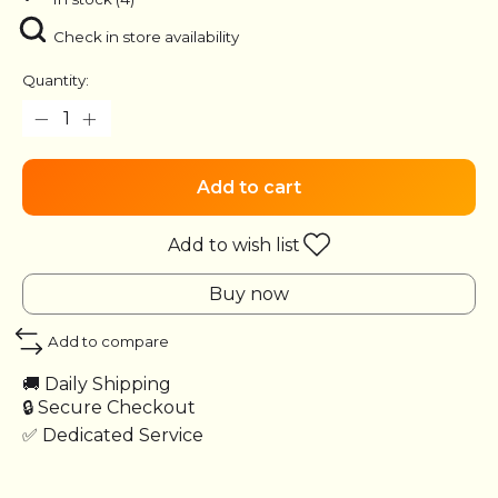
Check in store availability
Quantity:
Add to cart
Add to wish list
Buy now
Add to compare
🚚 Daily Shipping
🔒 Secure Checkout
✅ Dedicated Service