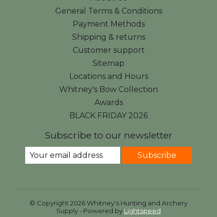
General Terms & Conditions
Payment Methods
Shipping & returns
Customer support
Sitemap
Locations and Hours
Whitney's Bow Collection
Awards
BLACK FRIDAY 2026
Subscribe to our newsletter
Subscribe
© Copyright 2026 Whitney's Hunting and Archery
Supply - Powered by
Lightspeed