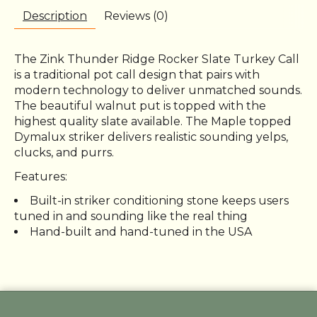
Description
Reviews (0)
The Zink Thunder Ridge Rocker Slate Turkey Call
is a traditional pot call design that pairs with
modern technology to deliver unmatched sounds.
The beautiful walnut put is topped with the
highest quality slate available. The Maple topped
Dymalux striker delivers realistic sounding yelps,
clucks, and purrs.
Features:
Built-in striker conditioning stone keeps users
tuned in and sounding like the real thing
Hand-built and hand-tuned in the USA