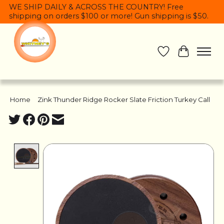
WE SHIP DAILY & ACROSS THE COUNTRY! Free
shipping on orders $100 or more! Gun shipping is $50.
Wish List
Cart
Home
/
Zink Thunder Ridge Rocker Slate Friction Turkey Call
Product image slideshow Items