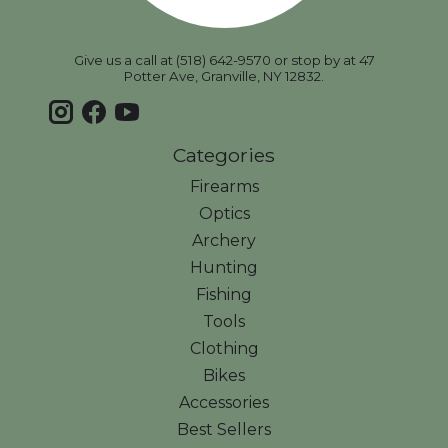
Give us a call at (518) 642-9570 or stop by at 47
Potter Ave, Granville, NY 12832.
Categories
Firearms
Optics
Archery
Hunting
Fishing
Tools
Clothing
Bikes
Accessories
Best Sellers