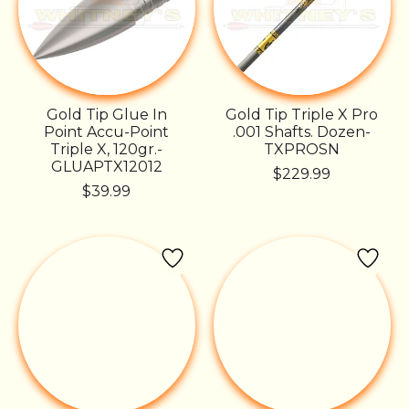
Gold Tip Glue In
Gold Tip Triple X Pro
Point Accu-Point
.001 Shafts. Dozen-
Triple X, 120gr.-
TXPROSN
GLUAPTX12012
$229.99
$39.99