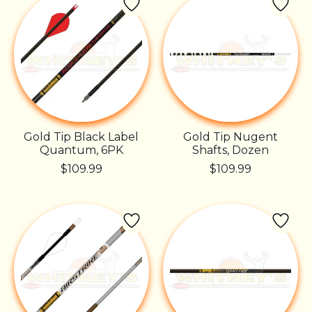
Gold Tip Black Label
Gold Tip Nugent
Quantum, 6PK
Shafts, Dozen
$109.99
$109.99