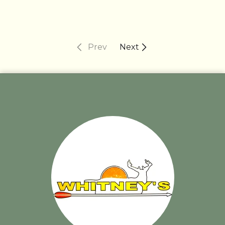
Prev
Next