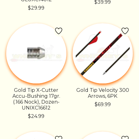
$39.99
$29.99
Gold Tip X-Cutter
Gold Tip Velocity 300
Accu-Bushing 17gr.
Arrows, 6PK
(.166 Nock), Dozen-
$69.99
UNIXC16612
$24.99