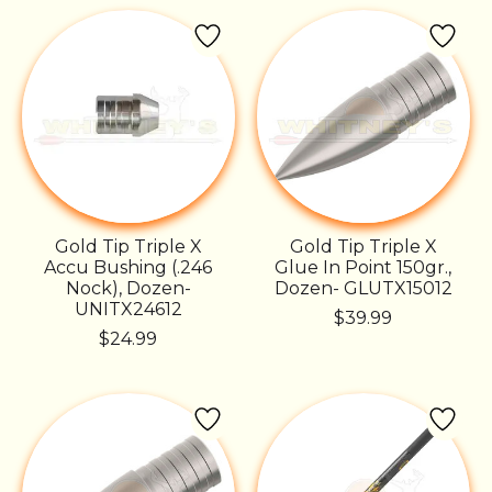
Gold Tip Triple X
Gold Tip Triple X
Accu Bushing (.246
Glue In Point 150gr.,
Nock), Dozen-
Dozen- GLUTX15012
UNITX24612
$39.99
$24.99