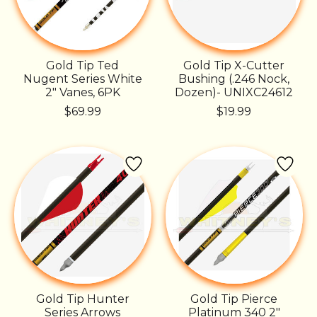
Gold Tip Ted
Gold Tip X-Cutter
Nugent Series White
Bushing (.246 Nock,
2" Vanes, 6PK
Dozen)- UNIXC24612
$69.99
$19.99
Gold Tip Hunter
Gold Tip Pierce
Series Arrows
Platinum 340 2"