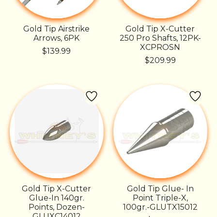
Gold Tip Airstrike
Gold Tip X-Cutter
Arrows, 6PK
250 Pro Shafts, 12PK-
XCPROSN
$139.99
$209.99
Gold Tip X-Cutter
Gold Tip Glue- In
Glue-In 140gr.
Point Triple-X,
Points, Dozen-
100gr.-GLUTX15012
GLUXC14012