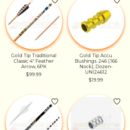
Gold Tip Traditional
Gold Tip Accu
Classic 4" Feather
Bushings .246 (.166
Arrow, 6PK
Nock), Dozen-
UNI24612
$99.99
$19.99