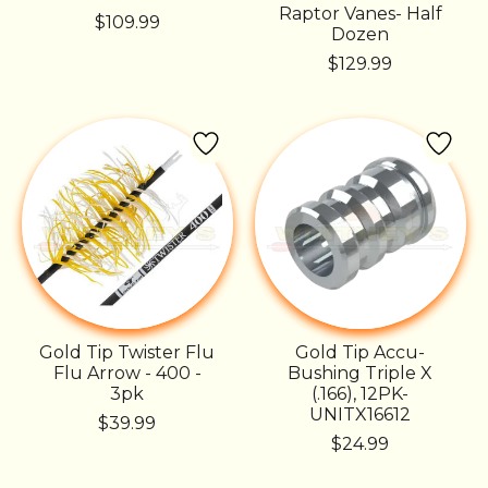
Raptor Vanes- Half
$109.99
Dozen
$129.99
Gold Tip Twister Flu
Gold Tip Accu-
Flu Arrow - 400 -
Bushing Triple X
3pk
(.166), 12PK-
UNITX16612
$39.99
$24.99