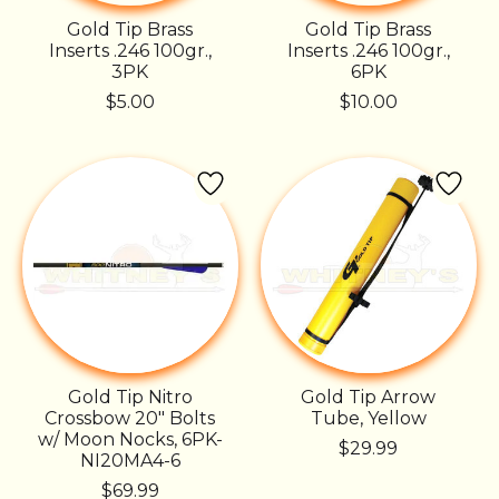
Gold Tip Brass
Gold Tip Brass
Inserts .246 100gr.,
Inserts .246 100gr.,
3PK
6PK
$5.00
$10.00
Gold Tip Nitro
Gold Tip Arrow
Crossbow 20" Bolts
Tube, Yellow
w/ Moon Nocks, 6PK-
$29.99
NI20MA4-6
$69.99