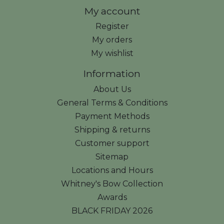
My account
Register
My orders
My wishlist
Information
About Us
General Terms & Conditions
Payment Methods
Shipping & returns
Customer support
Sitemap
Locations and Hours
Whitney's Bow Collection
Awards
BLACK FRIDAY 2026