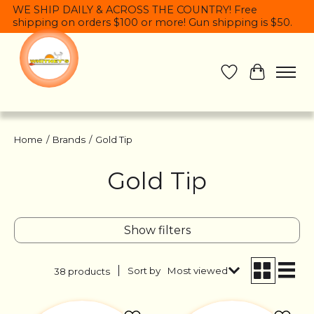
WE SHIP DAILY & ACROSS THE COUNTRY! Free
shipping on orders $100 or more! Gun shipping is $50.
Wish List
Cart
Home
/
Brands
/
Gold Tip
Gold Tip
Show filters
Sort by
Most viewed
38 products