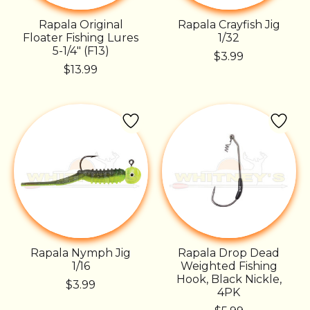
Rapala Original
Rapala Crayfish Jig
Floater Fishing Lures
1/32
5-1/4" (F13)
$3.99
$13.99
Rapala Nymph Jig
Rapala Drop Dead
1/16
Weighted Fishing
Hook, Black Nickle,
$3.99
4PK