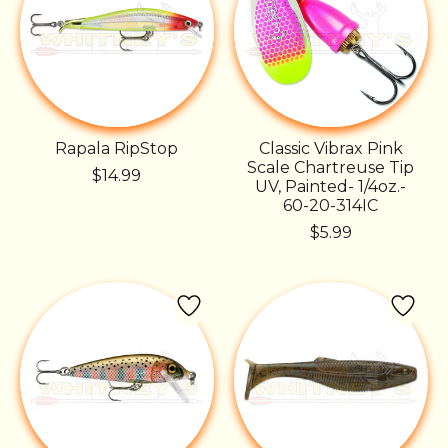
Rapala RipStop
Classic Vibrax Pink
Scale Chartreuse Tip
$14.99
UV, Painted- 1/4oz.-
60-20-314IC
$5.99