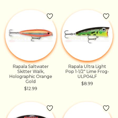
Rapala Saltwater
Rapala Ultra Light
Skitter Walk,
Pop 1-1/2" Lime Frog-
Holographic Orange
ULP04LF
Gold
$8.99
$12.99