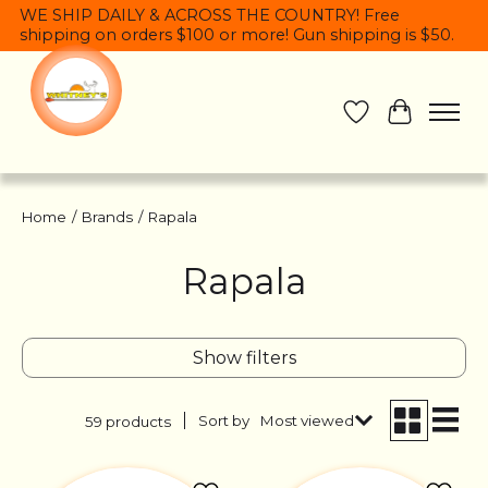
WE SHIP DAILY & ACROSS THE COUNTRY! Free
shipping on orders $100 or more! Gun shipping is $50.
Wish List
Cart
Home
/
Brands
/
Rapala
Rapala
Show filters
Sort by
Most viewed
59 products