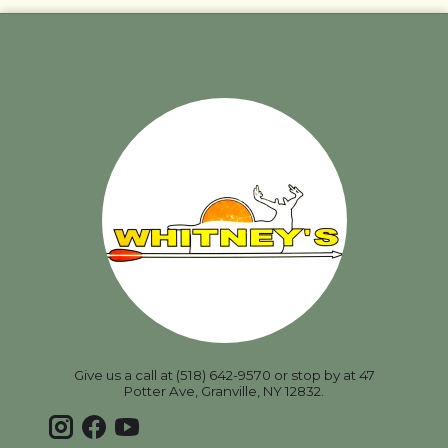
Give us a call at (518) 642-9570 or stop by at 47
Potter Ave, Granville, NY 12832.