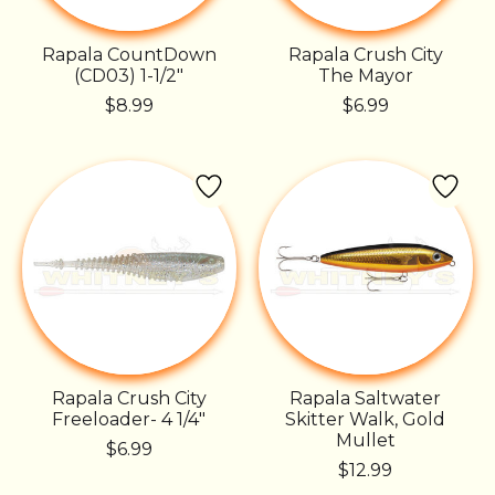
Rapala CountDown
Rapala Crush City
(CD03) 1-1/2"
The Mayor
$8.99
$6.99
Rapala Crush City
Rapala Saltwater
Freeloader- 4 1/4"
Skitter Walk, Gold
Mullet
$6.99
$12.99