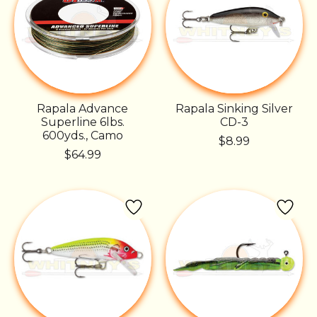
Rapala Advance
Rapala Sinking Silver
Superline 6lbs.
CD-3
600yds., Camo
$8.99
$64.99