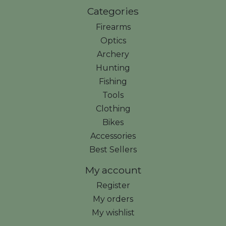
Categories
Firearms
Optics
Archery
Hunting
Fishing
Tools
Clothing
Bikes
Accessories
Best Sellers
My account
Register
My orders
My wishlist