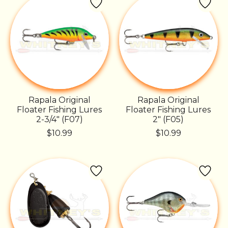
Rapala Original
Rapala Original
Floater Fishing Lures
Floater Fishing Lures
2-3/4" (F07)
2" (F05)
$10.99
$10.99