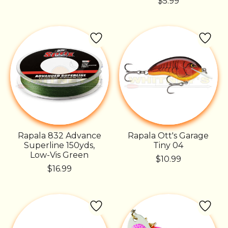
$5.99
Rapala 832 Advance
Rapala Ott's Garage
Superline 150yds,
Tiny 04
Low-Vis Green
$10.99
$16.99