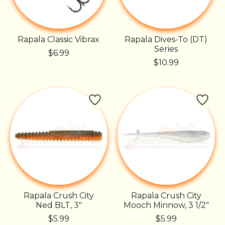
Rapala Classic Vibrax
Rapala Dives-To (DT)
Series
$6.99
$10.99
Rapala Crush City
Rapala Crush City
Ned BLT, 3"
Mooch Minnow, 3 1/2"
$5.99
$5.99