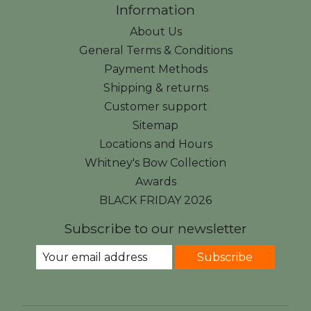
Information
About Us
General Terms & Conditions
Payment Methods
Shipping & returns
Customer support
Sitemap
Locations and Hours
Whitney's Bow Collection
Awards
BLACK FRIDAY 2026
Subscribe to our newsletter
Subscribe