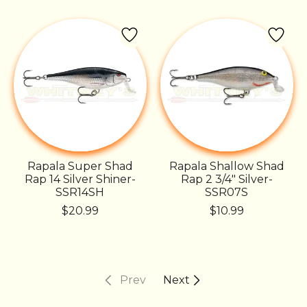
Rapala Super Shad
Rapala Shallow Shad
Rap 14 Silver Shiner-
Rap 2 3/4" Silver-
SSR14SH
SSR07S
$20.99
$10.99
Prev
Next