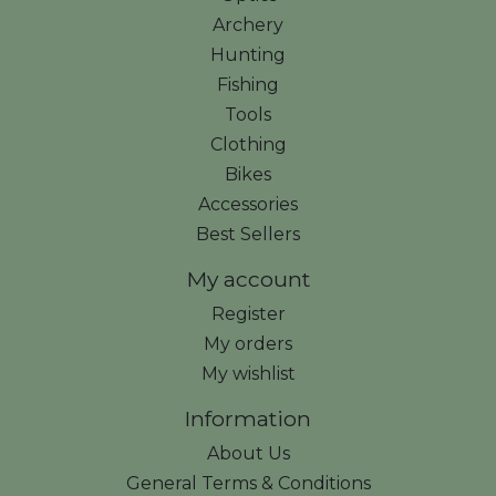
Archery
Hunting
Fishing
Tools
Clothing
Bikes
Accessories
Best Sellers
My account
Register
My orders
My wishlist
Information
About Us
General Terms & Conditions