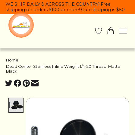
WE SHIP DAILY & ACROSS THE COUNTRY! Free
shipping on orders $100 or more! Gun shipping is $50.
Wish List
Cart
Home
/
Dead Center Stainless Inline Weight 1/4-20 Thread, Matte
Black
Product image slideshow Items