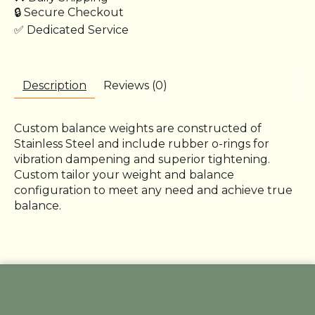
🔒 Secure Checkout
✅ Dedicated Service
Description
Reviews (0)
Custom balance weights are constructed of
Stainless Steel and include rubber o-rings for
vibration dampening and superior tightening.
Custom tailor your weight and balance
configuration to meet any need and achieve true
balance.