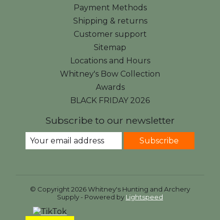
Payment Methods
Shipping & returns
Customer support
Sitemap
Locations and Hours
Whitney's Bow Collection
Awards
BLACK FRIDAY 2026
Subscribe to our newsletter
Subscribe
© Copyright 2026 Whitney's Hunting and Archery
Supply - Powered by
Lightspeed