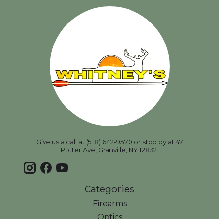
Give us a call at (518) 642-9570 or stop by at 47
Potter Ave, Granville, NY 12832.
Categories
Firearms
Optics