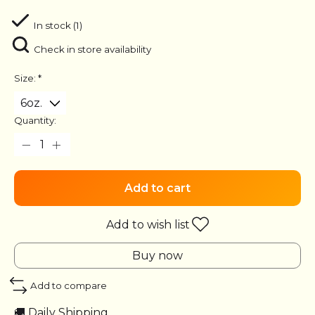
In stock (1)
Check in store availability
Size:
*
Quantity:
Add to cart
Add to wish list
Buy now
Add to compare
🚚 Daily Shipping