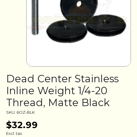
Dead Center Stainless
Inline Weight 1/4-20
Thread, Matte Black
SKU: 6OZ-BLK
$32.99
Excl. tax