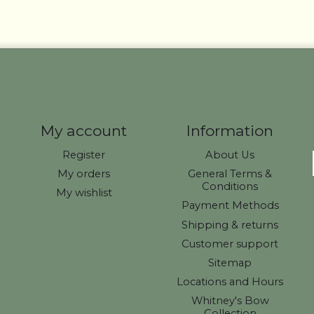
My account
Information
Register
About Us
My orders
General Terms &
Conditions
My wishlist
Payment Methods
Shipping & returns
Customer support
Sitemap
Locations and Hours
Whitney's Bow
Collection