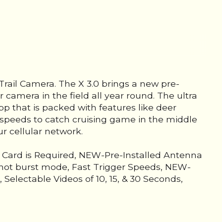
Trail Camera. The X 3.0 brings a new pre-
r camera in the field all year round. The ultra
pp that is packed with features like deer
r speeds to catch cruising game in the middle
ur cellular network.
D Card is Required, NEW-Pre-Installed Antenna
-Shot burst mode, Fast Trigger Speeds, NEW-
electable Videos of 10, 15, & 30 Seconds,