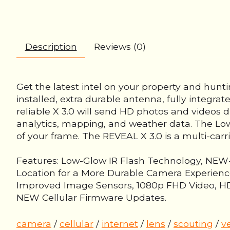
Description
Reviews (0)
Get the latest intel on your property and hunt
installed, extra durable antenna, fully integrat
reliable X 3.0 will send HD photos and videos d
analytics, mapping, and weather data. The Low-
of your frame. The REVEAL X 3.0 is a multi-carr
Features: Low-Glow IR Flash Technology, NEW-O
Location for a More Durable Camera Experience
Improved Image Sensors, 1080p FHD Video, HD P
NEW Cellular Firmware Updates.
camera
/
cellular
/
internet
/
lens
/
scouting
/
v