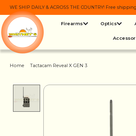
WE SHIP DAILY & ACROSS THE COUNTRY! Free shipping on
Firearms
Optics
Accessor
Home
/
Tactacam Reveal X GEN 3
Product image slideshow Items