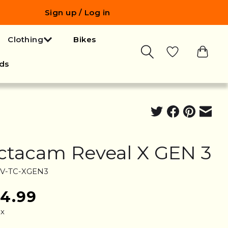
Sign up / Log in
Clothing
Bikes
ds
ctacam Reveal X GEN 3
RV-TC-XGEN3
24.99
ax