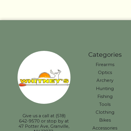
Categories
Firearms
Optics
Archery
Hunting
Fishing
Tools
Clothing
Give us a call at (518)
Bikes
642-9570 or stop by at
47 Potter Ave, Granville,
Accessories