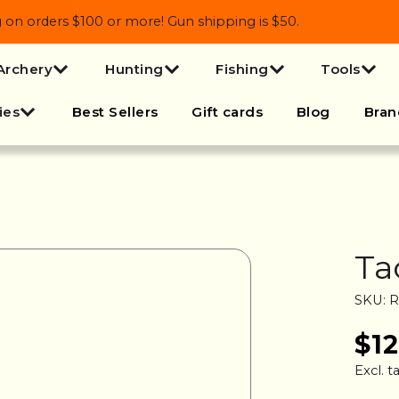
 orders $100 or more! Gun shipping is $50.
Archery
Hunting
Fishing
Tools
ies
Best Sellers
Gift cards
Blog
Bran
Ta
SKU: 
$1
Excl. t