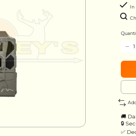
In
Ch
Quanti
Add
🚚 Da
🔒 Se
✅ Ded