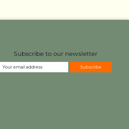
Subscribe to our newsletter
Subscribe