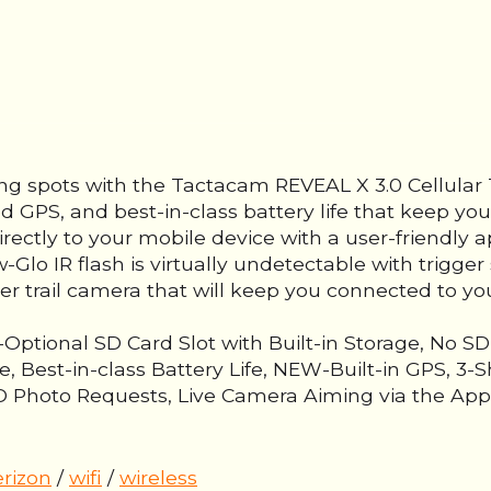
ing spots with the Tactacam REVEAL X 3.0 Cellular 
ed GPS, and best-in-class battery life that keep you
irectly to your mobile device with a user-friendly a
Glo IR flash is virtually undetectable with trigge
ier trail camera that will keep you connected to yo
ptional SD Card Slot with Built-in Storage, No S
, Best-in-class Battery Life, NEW-Built-in GPS, 3
hoto Requests, Live Camera Aiming via the App, S
erizon
/
wifi
/
wireless