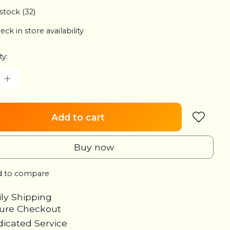
 stock (32)
eck in store availability
ty:
Add to cart
Buy now
 to compare
ily Shipping
cure Checkout
icated Service