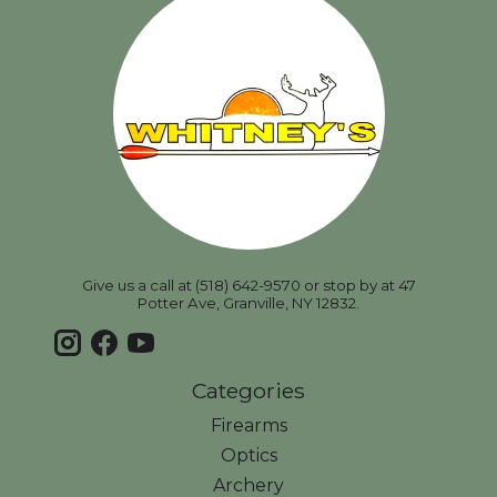
Give us a call at (518) 642-9570 or stop by at 47
Potter Ave, Granville, NY 12832.
Categories
Firearms
Optics
Archery