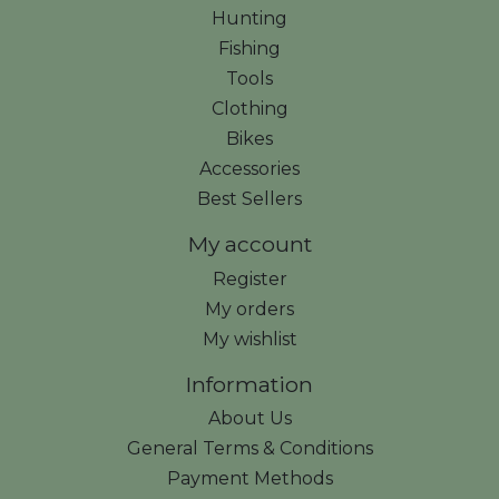
Hunting
Fishing
Tools
Clothing
Bikes
Accessories
Best Sellers
My account
Register
My orders
My wishlist
Information
About Us
General Terms & Conditions
Payment Methods