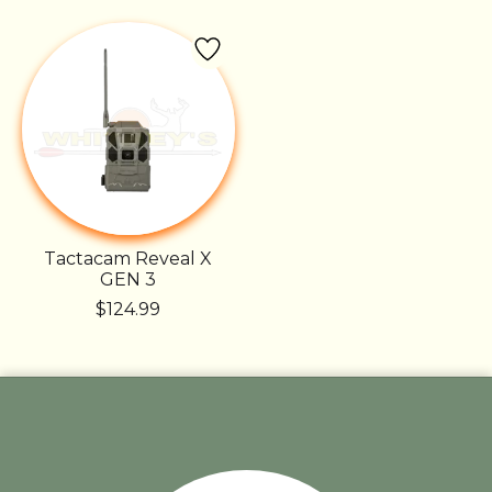
Tactacam Reveal X
GEN 3
$124.99