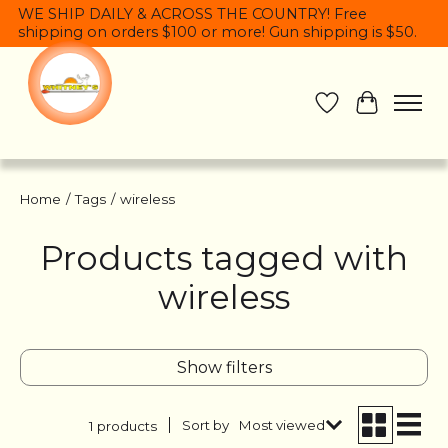
WE SHIP DAILY & ACROSS THE COUNTRY! Free
shipping on orders $100 or more! Gun shipping is $50.
Wish List
Cart
Home
/
Tags
/
wireless
Products tagged with
wireless
Show filters
Sort by
Most viewed
1 products