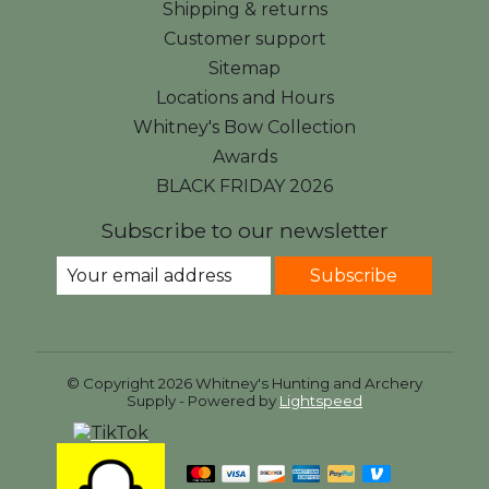
Shipping & returns
Customer support
Sitemap
Locations and Hours
Whitney's Bow Collection
Awards
BLACK FRIDAY 2026
Subscribe to our newsletter
Subscribe
© Copyright 2026 Whitney's Hunting and Archery
Supply - Powered by
Lightspeed